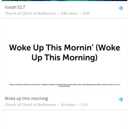
Isaiah 52:7
Church of Christ of Melbourne
•
296
views
•
0:35
Woke up this morning
Church of Christ of Melbourne
•
34
views
•
2:33