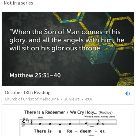
Not in a series
October 18th Reading
Church of Christ of Melbourne
•
30
views
•
4:08