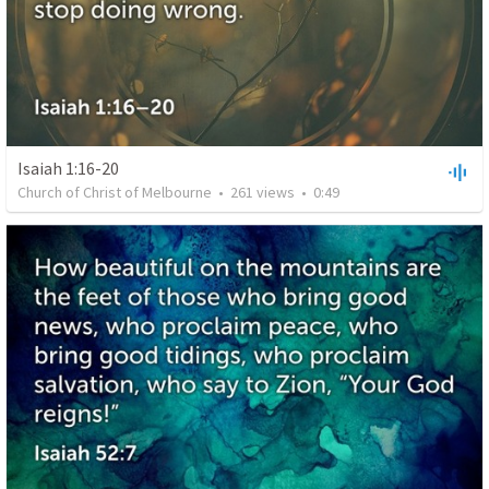
Isaiah 1:16-20
Church of Christ of Melbourne
•
261
views
•
0:49