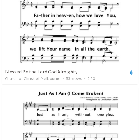
Blessed Be the Lord God Almighty
Church of Christ of Melbourne
•
53
views
•
2:50