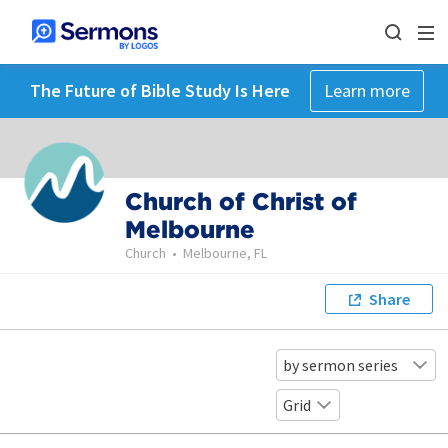
The Future of Bible Study Is Here
Learn more
Church of Christ of
Melbourne
Church
•
Melbourne, FL
Share
by sermon series
Grid