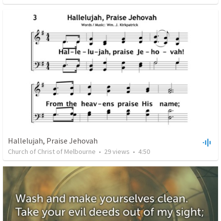
Hallelujah, Praise Jehovah
Church of Christ of Melbourne
•
29
views
•
4:50