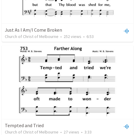
Just As I Am/I Come Broken
Church of Christ of Melbourne
•
252
views
•
6:53
Tempted and Tried
Church of Christ of Melbourne
•
27
views
•
3:33