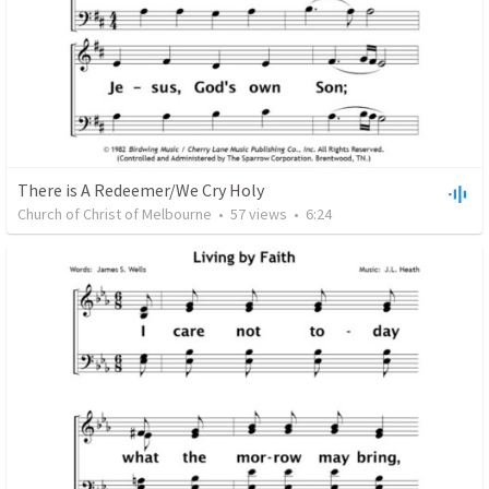
There is A Redeemer/We Cry Holy
Church of Christ of Melbourne
•
57
views
•
6:24