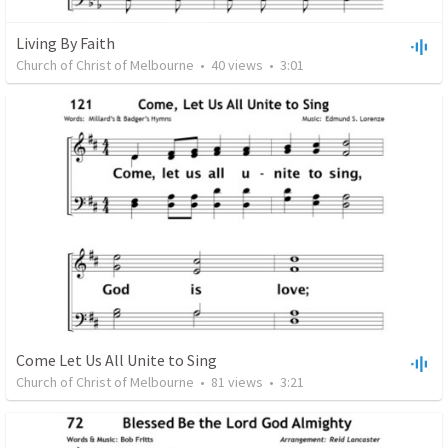
Living By Faith
Church of Christ of Melbourne
•
40
views
•
3:01
Come Let Us All Unite to Sing
Church of Christ of Melbourne
•
81
views
•
3:21