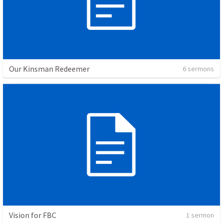
Our Kinsman Redeemer
6 sermons
Vision for FBC
1 sermon