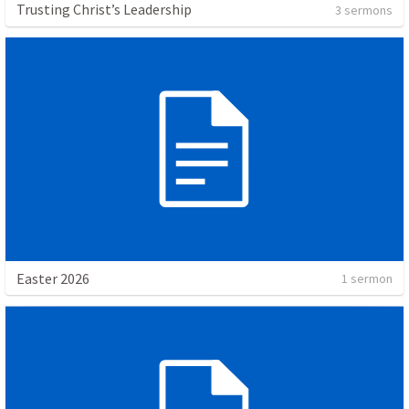
Trusting Christ’s Leadership
3 sermons
Easter 2026
1 sermon