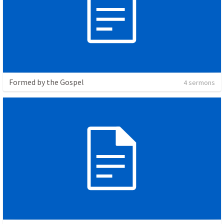
Formed by the Gospel
4 sermons