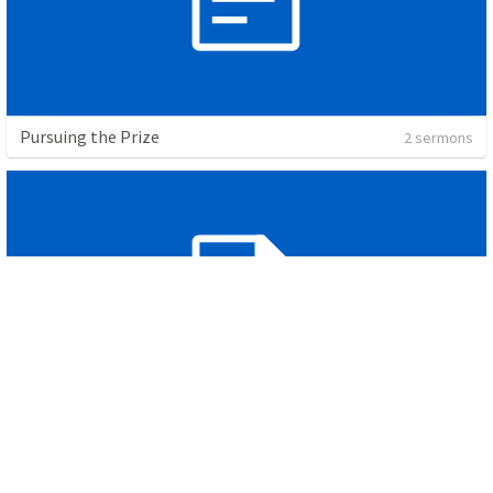
Pursuing the Prize
2 sermons
The Call to Humility
3 sermons