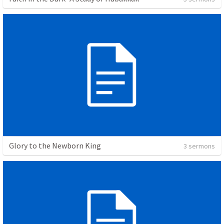
Glory to the Newborn King
3 sermons