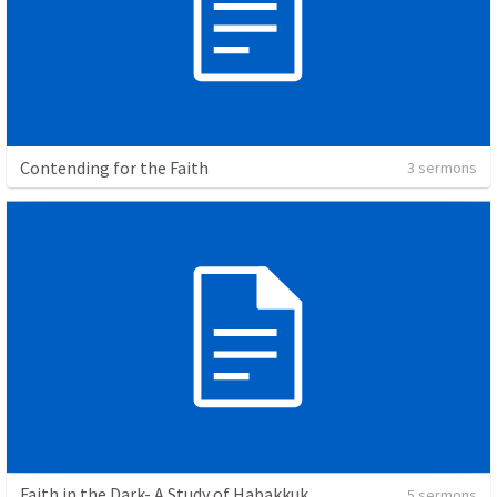
Contending for the Faith
3 sermons
Faith in the Dark- A Study of Habakkuk
5 sermons