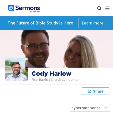
The Future of Bible Study Is Here
Learn more
Cody Harlow
First Baptist Church Camdenton
Share
by sermon series