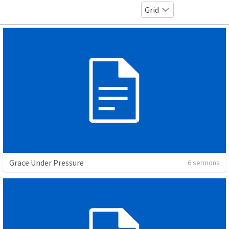
Grid
Grace Under Pressure
6 sermons