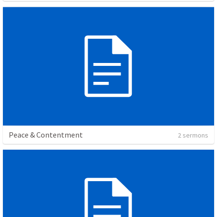
Peace & Contentment
2 sermons