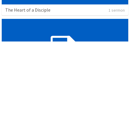
The Heart of a Disciple
1 sermon
The Cross
1 sermon