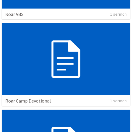
Roar VBS
1 sermon
Roar Camp Devotional
1 sermon