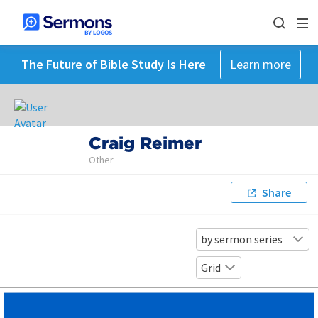
The Future of Bible Study Is Here
Learn more
Craig Reimer
Other
Share
by sermon series
Grid