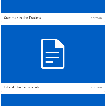
Summer in the Psalms
1 sermon
Life at the Crossroads
1 sermon