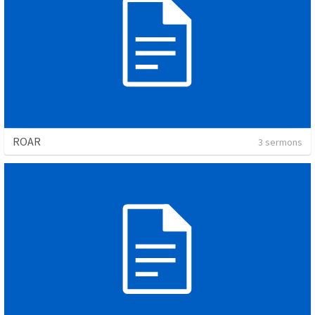
ROAR
3 sermons