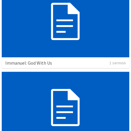
Immanuel: God With Us
1 sermon