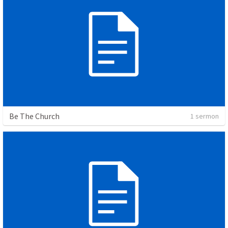
Be The Church
1 sermon