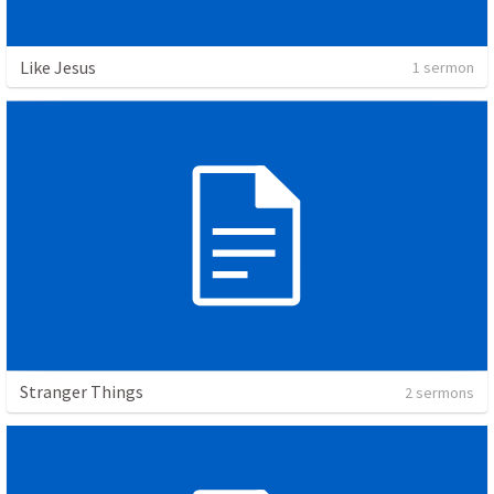
Like Jesus
1 sermon
Stranger Things
2 sermons