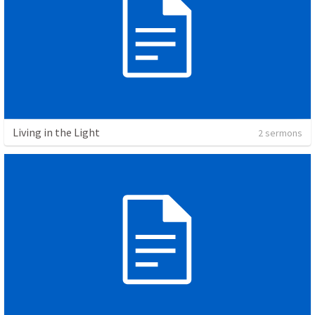
Living in the Light
2 sermons