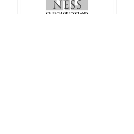
Spring 2024 communion
2024
sermons
1 sermon
Autumn Communions 2023
 sermon
4 sermons