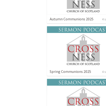
Autumn Communions 2025
4 
Spring Communions 2025
4 