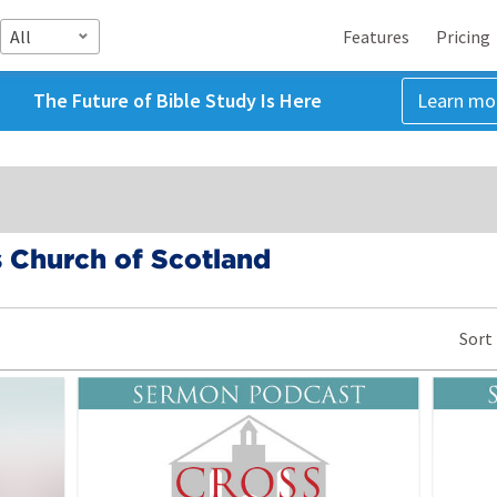
All
Features
Pricing
The Future of Bible Study Is Here
Learn mo
 Church of Scotland
Sort