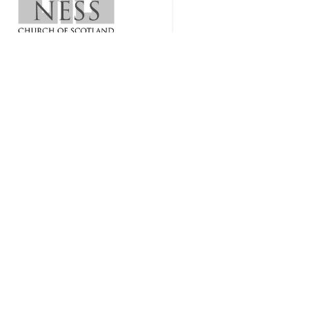
1 sermon