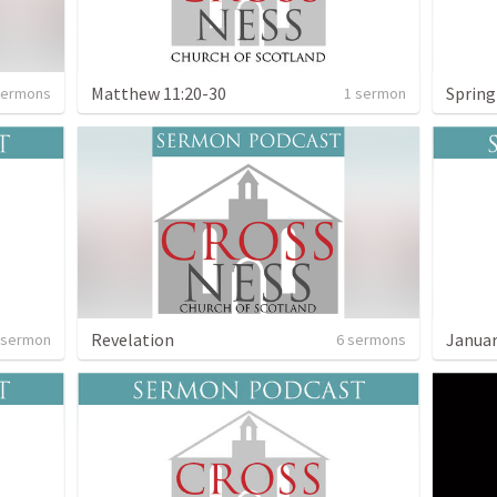
Matthew 11:20-30
Sprin
sermons
1 sermon
Revelation
 sermon
6 sermons