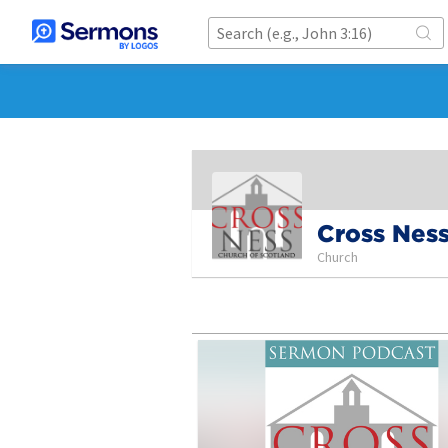
Cross Ness
Church