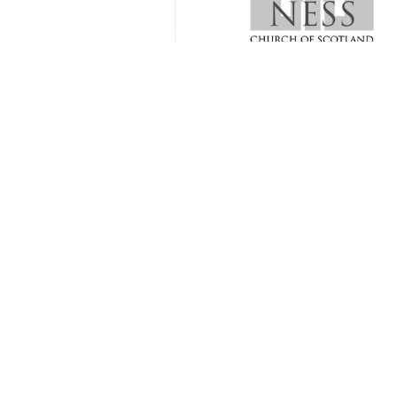
Spring 2024 Communion Season
2 
Joint Communion Service with Barvas Congregation
1