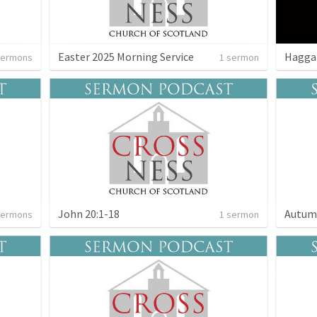
Easter 2025 Morning Service
Hagga
sermons
1 sermon
John 20:1-18
Autum
sermons
1 sermon