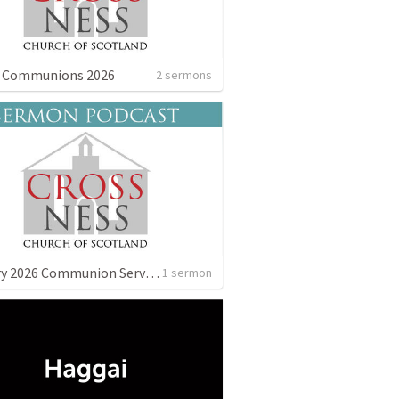
g Communions 2026
2 sermons
January 2026 Communion Service
1 sermon