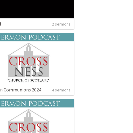
i
2 sermons
n Communions 2024
4 sermons