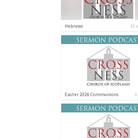
Hebrews
11 
Easter 2026 Communions
1