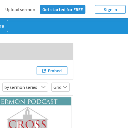
Upload sermon
Get started for FREE
Sign in
re
Embed
by sermon series
Grid