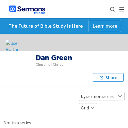
The Future of Bible Study Is Here
Learn more
Dan Green
Church of Christ
Share
by sermon series
Grid
Not in a series