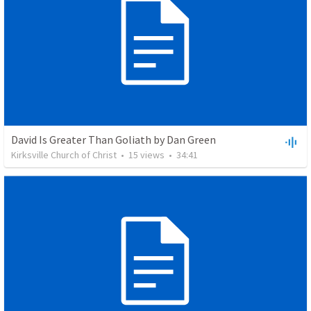
David Is Greater Than Goliath by Dan Green
Kirksville Church of Christ
•
15
views
•
34:41