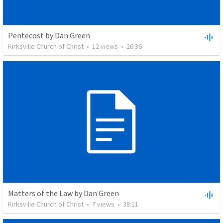
Pentecost by Dan Green
Kirksville Church of Christ
•
12
views
•
26:36
Matters of the Law by Dan Green
Kirksville Church of Christ
•
7
views
•
38:11