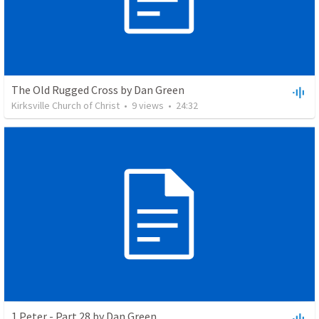
The Old Rugged Cross by Dan Green
Kirksville Church of Christ
•
9
views
•
24:32
1 Peter - Part 28 by Dan Green