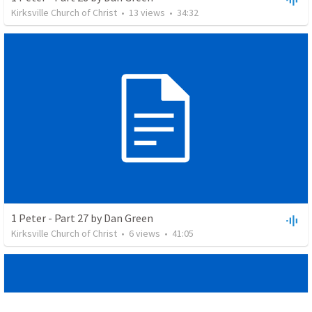
Kirksville Church of Christ
•
13
views
•
34:32
1 Peter - Part 27 by Dan Green
Kirksville Church of Christ
•
6
views
•
41:05