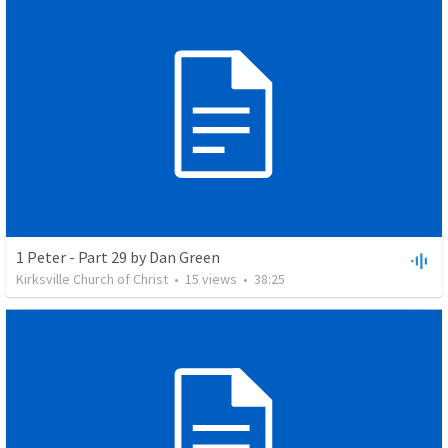
1 Peter - Part 29 by Dan Green
Kirksville Church of Christ
•
15
views
•
38:25