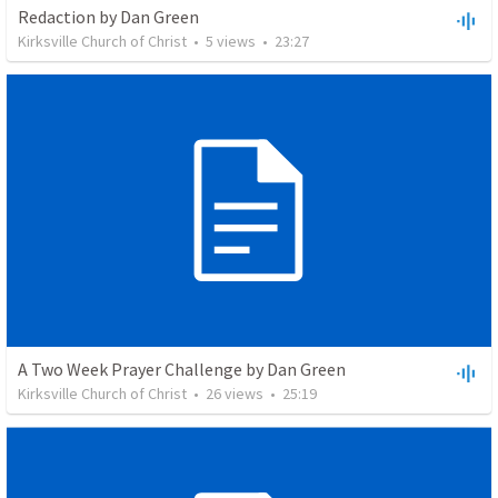
Redaction by Dan Green
Kirksville Church of Christ
•
5
views
•
23:27
A Two Week Prayer Challenge by Dan Green
Kirksville Church of Christ
•
26
views
•
25:19