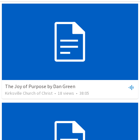
The Joy of Purpose by Dan Green
Kirksville Church of Christ
•
18
views
•
38:05