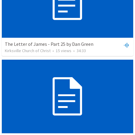
The Letter of James - Part 25 by Dan Green
Kirksville Church of Christ
•
15
views
•
34:33