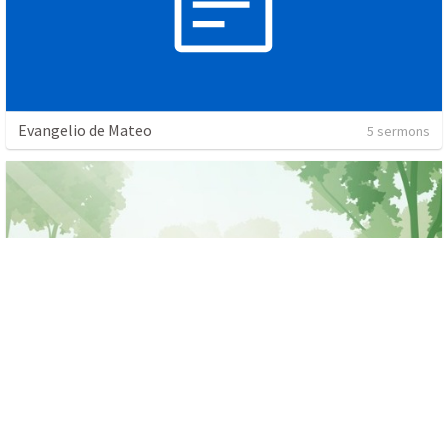
Evangelio de Mateo
5 sermons
Salmos
1 sermon