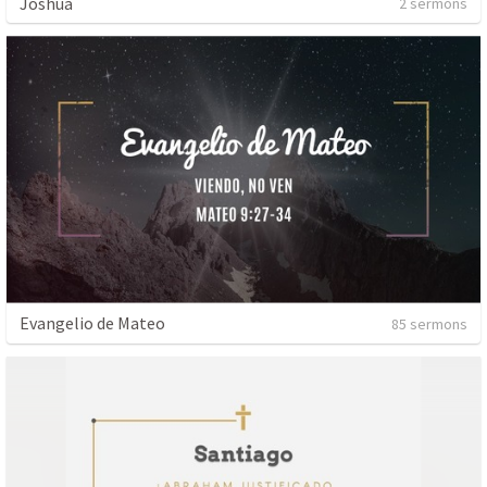
Joshua
2 sermons
Evangelio de Mateo
85 sermons