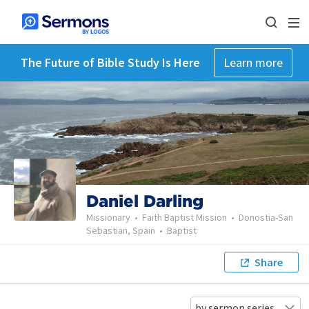
The Future of Bible Study Is Here
Learn more
Daniel Darling
Missionary
•
Faith Baptist Mission
•
Donostia-San
Sebastian, Spain
•
Baptist
Share
by sermon series