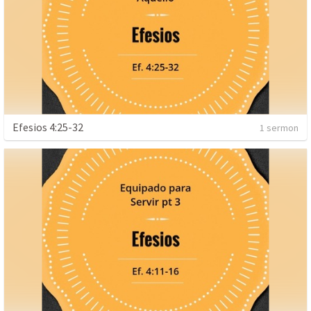
Efesios 4:25-32
1 sermon