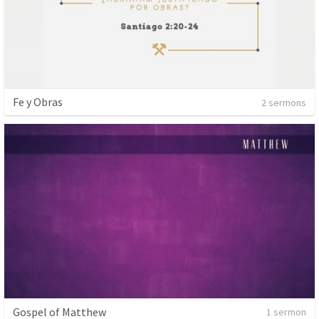
Fe y Obras
2 sermons
Gospel of Matthew
1 sermon