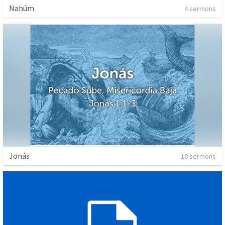
Nahúm
4 sermons
Jonás
10 sermons