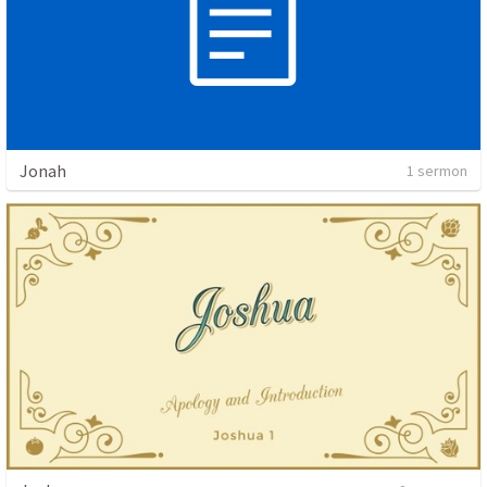
Jonah
1 sermon