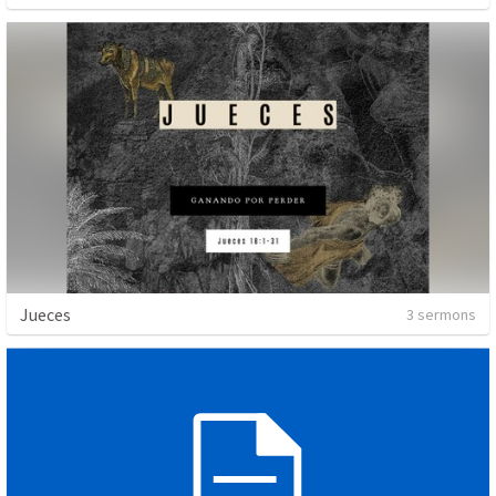
Jueces
3 sermons