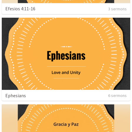
Efesios 4:11-16
3 sermons
Ephesians
6 sermons