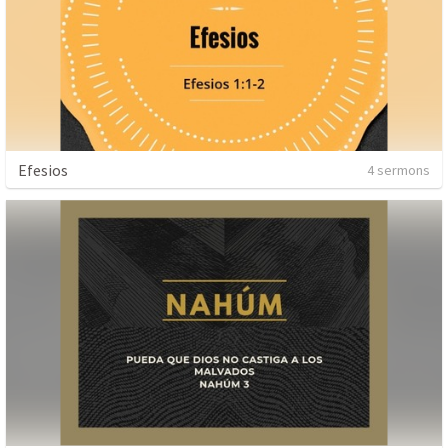
Efesios
4 sermons