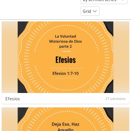
Grid
Efesios
27 sermons