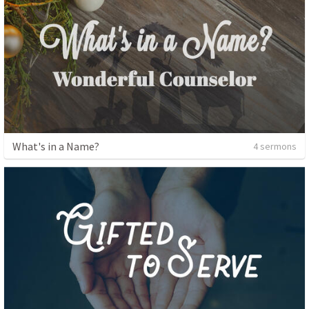
What's in a Name?
4 sermons