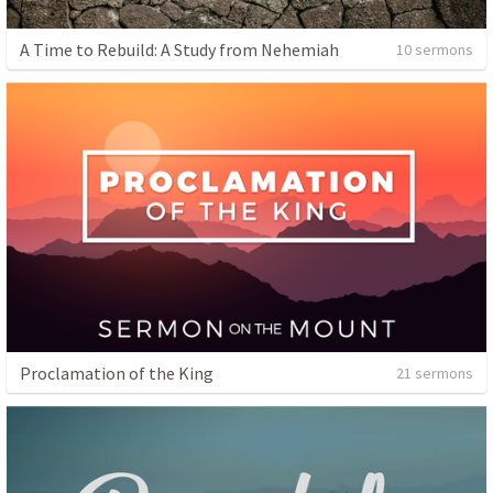
A Time to Rebuild: A Study from Nehemiah
10 sermons
Proclamation of the King
21 sermons