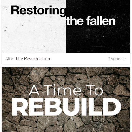
After the Resurrection
2 sermons