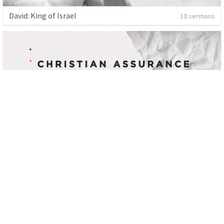
David: King of Israel
10 sermons
Christian Assurance: The Epistles of John
16 sermons