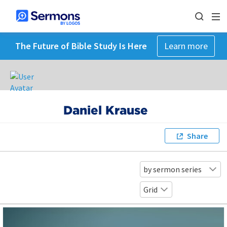
The Future of Bible Study Is Here
Learn more
Daniel Krause
Share
by sermon series
Grid