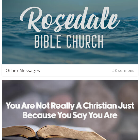
Other Messages
58 sermons