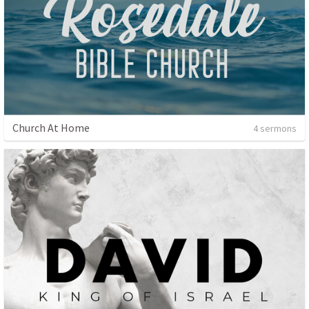
Church At Home
4 sermons