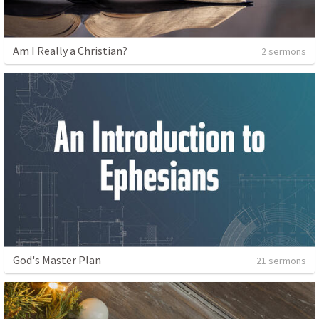
Am I Really a Christian?
2 sermons
God's Master Plan
21 sermons