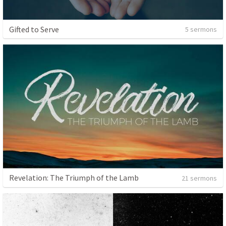
Gifted to Serve
5 sermons
Revelation: The Triumph of the Lamb
21 sermons