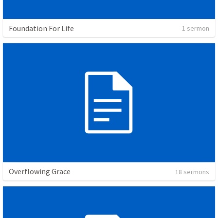
Foundation For Life
1 sermon
Overflowing Grace
18 sermons