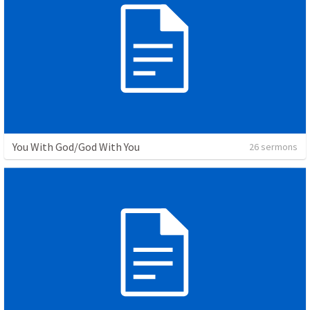
You With God/God With You
26 sermons