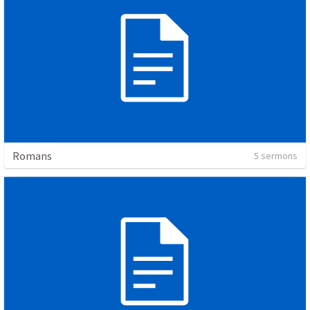
Romans
5 sermons