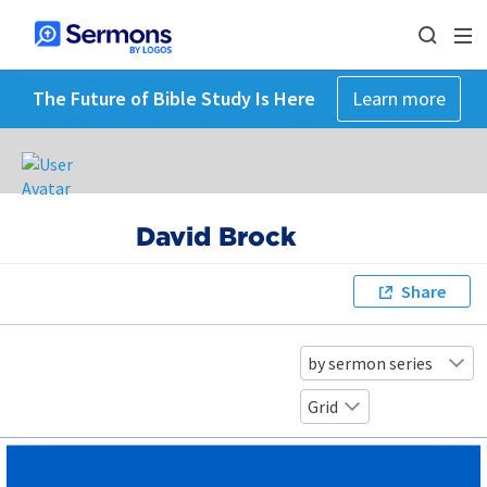
The Future of Bible Study Is Here
Learn more
David Brock
Share
by sermon series
Grid