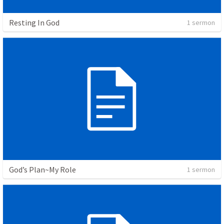
Resting In God
1 sermon
God’s Plan~My Role
1 sermon