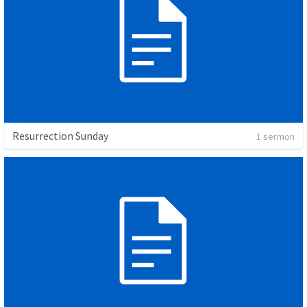
Resurrection Sunday
1 sermon