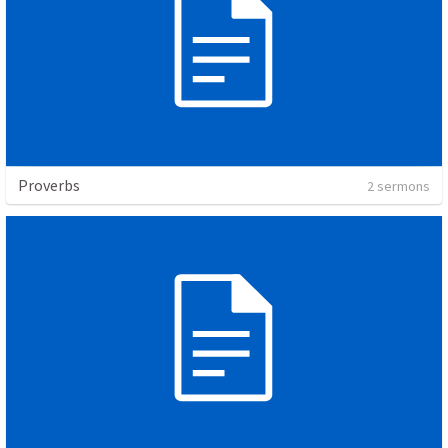
Proverbs
2 sermons