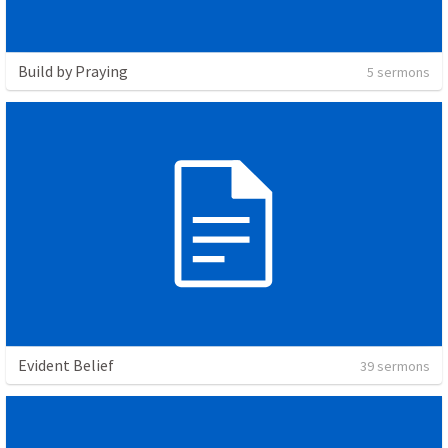
Build by Praying
5 sermons
Evident Belief
39 sermons