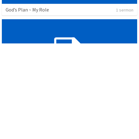
God’s Plan ~ My Role
1 sermon
Genesis 1
4 sermons