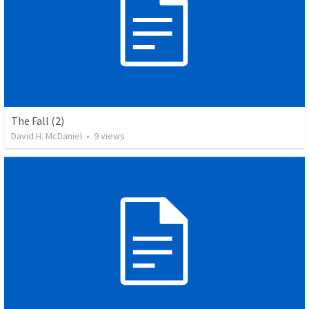
The Fall (2)
David H. McDaniel
•
9
views