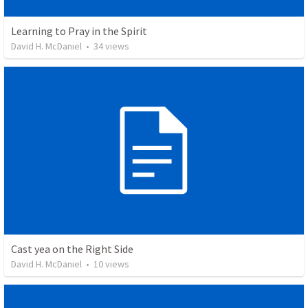
Learning to Pray in the Spirit
David H. McDaniel
•
34
views
Cast yea on the Right Side
David H. McDaniel
•
10
views