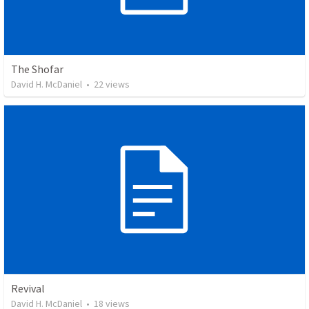
The Shofar
David H. McDaniel
•
22
views
Revival
David H. McDaniel
•
18
views