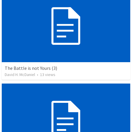
The Battle is not Yours (3)
David H. McDaniel
•
13
views