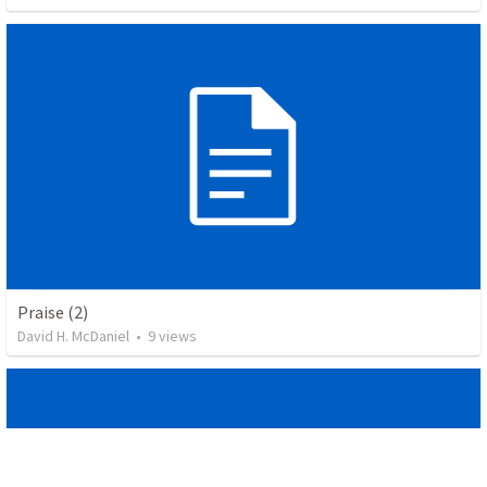
Praise (2)
David H. McDaniel
•
9
views