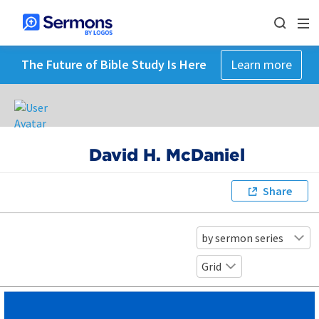
The Future of Bible Study Is Here
Learn more
David H. McDaniel
Share
by sermon series
Grid