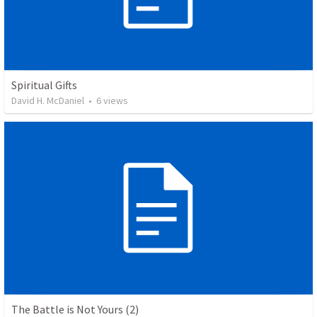
Spiritual Gifts
David H. McDaniel
•
6
views
The Battle is Not Yours (2)