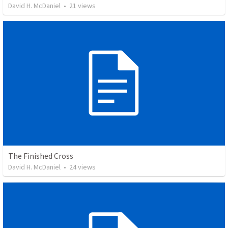
David H. McDaniel
•
21
views
The Finished Cross
David H. McDaniel
•
24
views