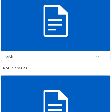
Faith
1 sermon
Not in a series