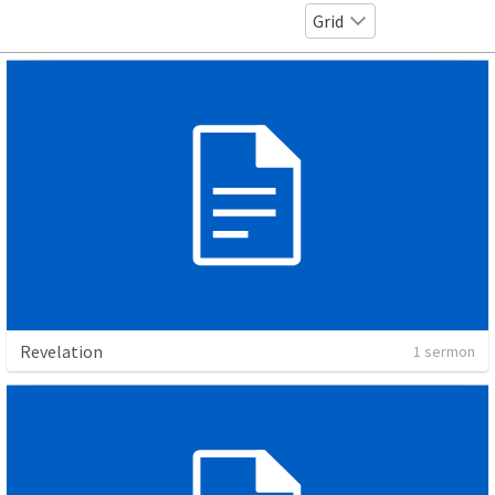
Grid
Revelation
1 sermon