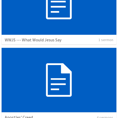
WWJS --- What Would Jesus Say
1 sermon
Apostles' Creed
4 sermons