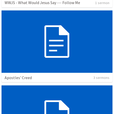
WWJS - What Would Jesus Say --- Follow Me
1 sermon
Apostles' Creed
3 sermons