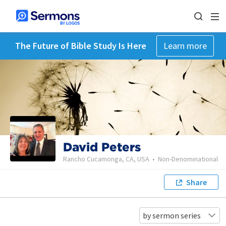
The Future of Bible Study Is Here
Learn more
David Peters
Rancho Cucamonga, CA, USA
•
Non-Denominational
Share
by sermon series