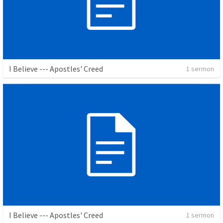
I Believe --- Apostles' Creed
1 sermon
I Believe --- Apostles' Creed
1 sermon