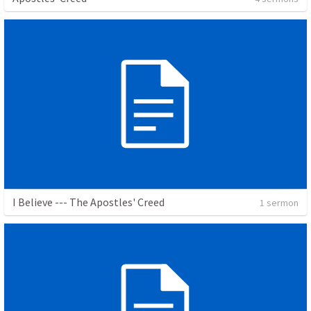
I Believe --- The Apostles' Creed
1 sermon