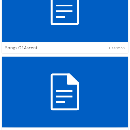
Songs Of Ascent
1 sermon