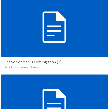
The Son of Man is Coming soon (2)
David Swanson
•
9
views