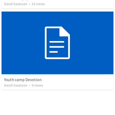
David Swanson
•
10
views
Youth camp Devotion
David Swanson
•
9
views