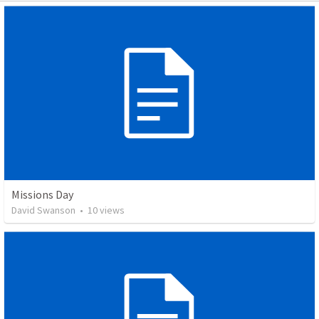
Missions Day
David Swanson
•
10
views