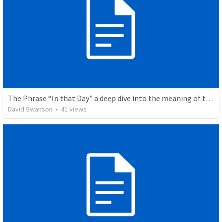
The Phrase “In that Day” a deep dive into the meaning of this.
David Swanson
•
41
views