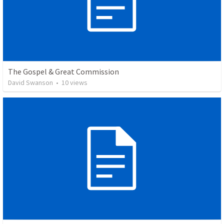
The Gospel & Great Commission
David Swanson
•
10
views