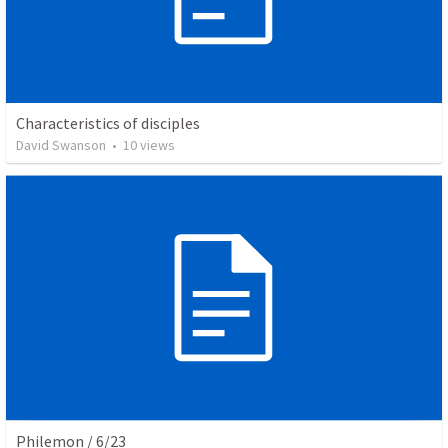
Characteristics of disciples
David Swanson
•
10
views
Philemon / 6/23