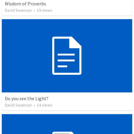
Wisdom of Proverbs
David Swanson
•
19
views
Do you see the Light?
David Swanson
•
14
views