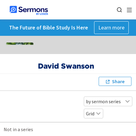
The Future of Bible Study Is Here
Learn more
David Swanson
Share
by sermon series
Grid
Not in a series