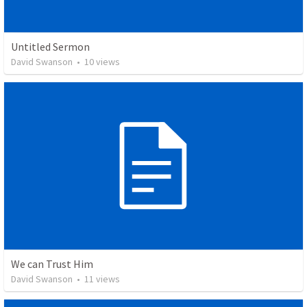
Untitled Sermon
David Swanson
•
10
views
We can Trust Him
David Swanson
•
11
views