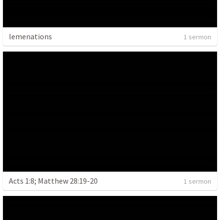
lemenations
1 sermon
Acts 1:8; Matthew 28:19-20
1 sermon