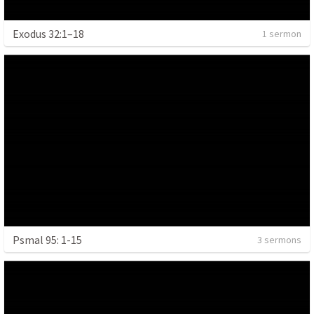
Exodus 32:1–18
1 sermon
Psmal 95: 1-15
3 sermons