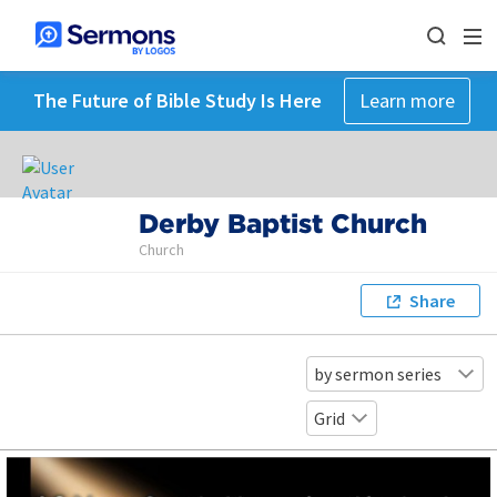
The Future of Bible Study Is Here
Learn more
Derby Baptist Church
Church
Share
by sermon series
Grid