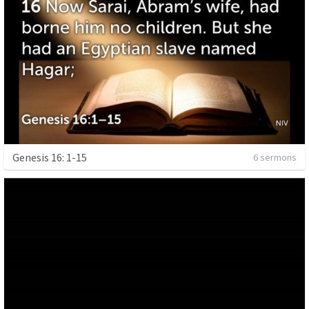
Genesis 16: 1-15
6 sermons