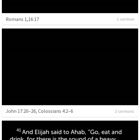
Romans 1,16:17
1 sermon
John 17:20–26, Colossians 4:2–6
2 sermons