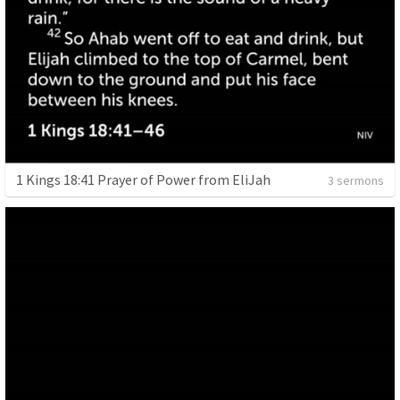
1 Kings 18:41 Prayer of Power from EliJah
3 sermons