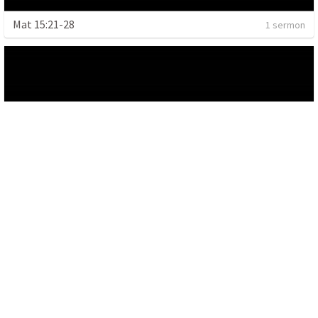
Mat 15:21-28
1 sermon
Malachi 2:5-9, 4:1-6, Romans 8:5-6
1 sermon