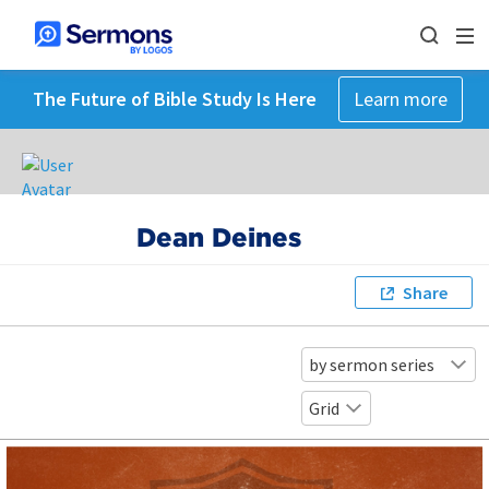
The Future of Bible Study Is Here
Learn more
Dean Deines
Share
by sermon series
Grid