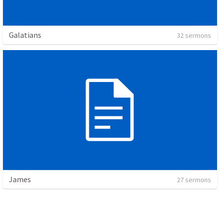
Galatians
32 sermons
James
27 sermons