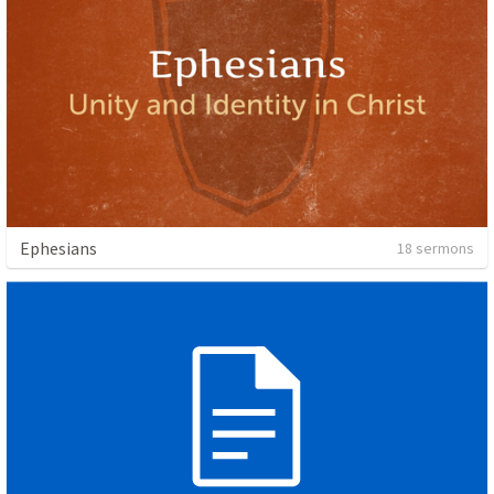
Ephesians
18 sermons