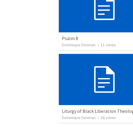
Psalm 8
Dominique Denman
•
11
views
Liturgy of Black Liberation Theolo
Dominique Denman
•
56
views