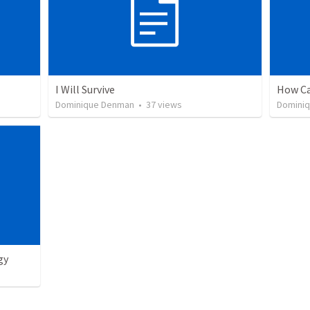
I Will Survive
How Ca
Dominique Denman
•
37
views
Domini
gy