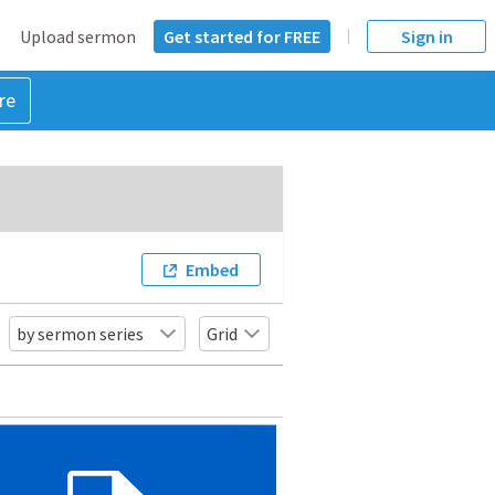
Upload sermon
Get started for FREE
Sign in
re
Embed
by sermon series
Grid