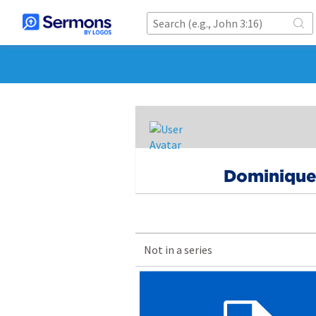
Dominiqu
Not in a series