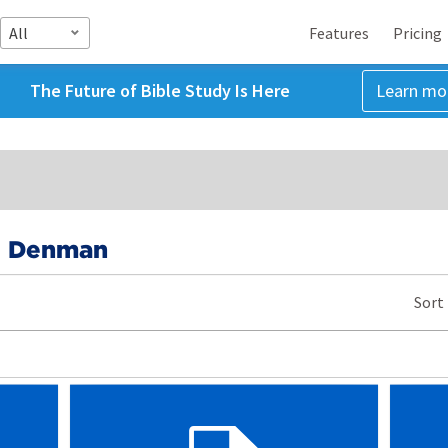
All
Features
Pricing
The Future of Bible Study Is Here
Learn mo
e Denman
Sort