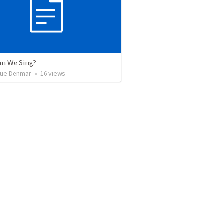
n We Sing?
que Denman
•
16
views