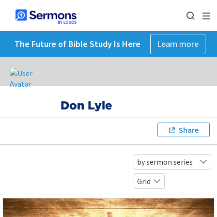
The Future of Bible Study Is Here
Learn more
Don Lyle
Share
by sermon series
Grid