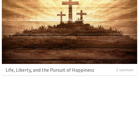
Life, Liberty, and the Pursuit of Happiness
1 sermon