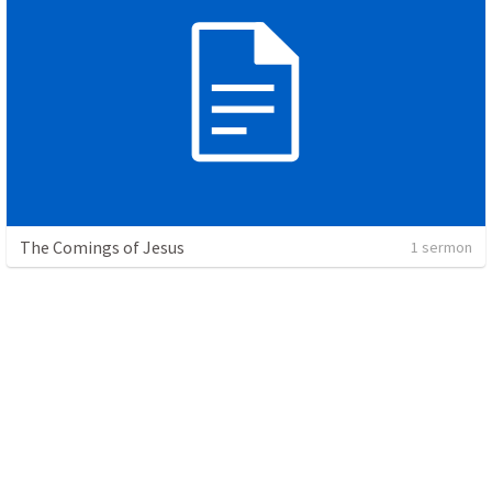
The Comings of Jesus
1 sermon