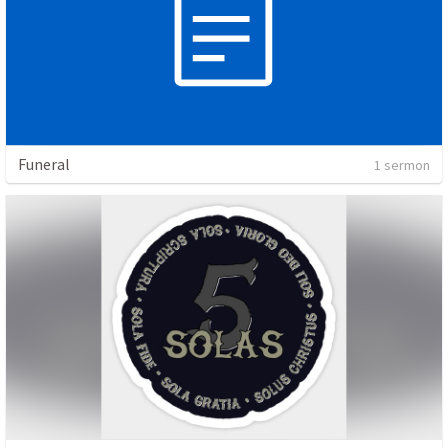
Funeral
1 sermon