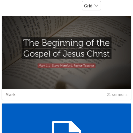
Grid
Mark
21 sermons