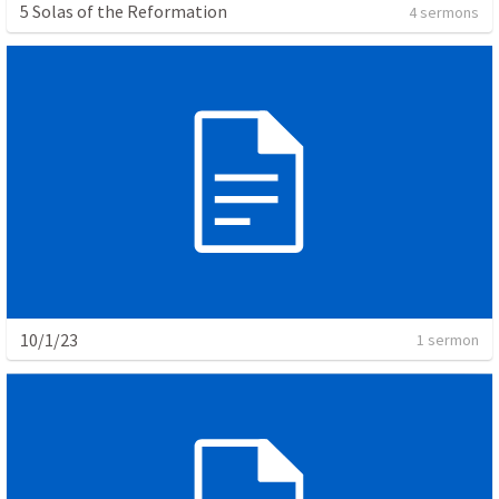
5 Solas of the Reformation
4 sermons
10/1/23
1 sermon