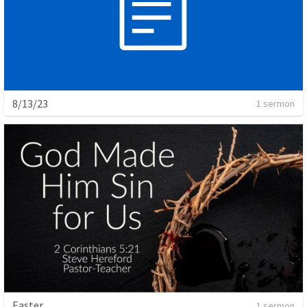
8/13/23
1 sermon
Easter
1 sermon