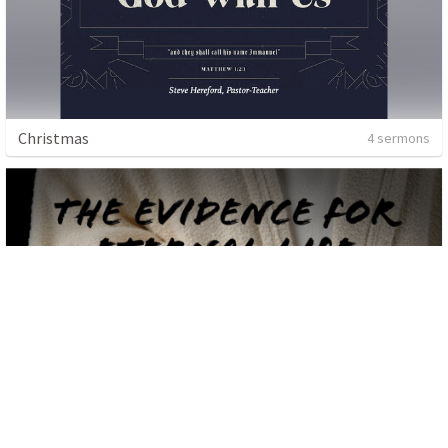
Christmas
4 sermons
Guest Speaker
2 sermons