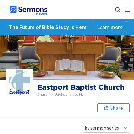
The Future of Bible Study Is Here
Learn more
Eastport Baptist Church
Church
•
Jacksonville, FL
Share
by sermon series