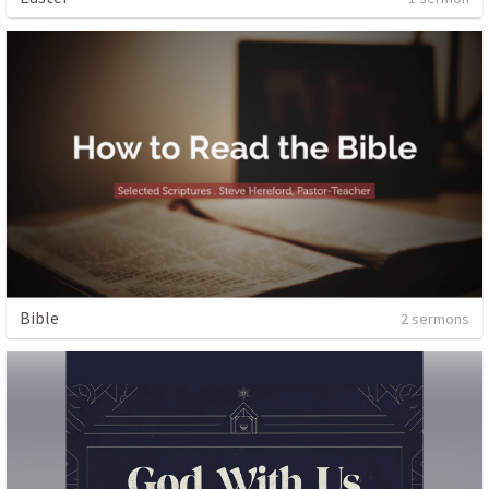
Bible
2 sermons