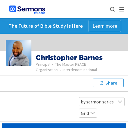
The Future of Bible Study Is Here
Learn more
Christopher Barnes
Principal
•
The Master PEACE
Organization
•
Interdenominational
Share
by sermon series
Grid