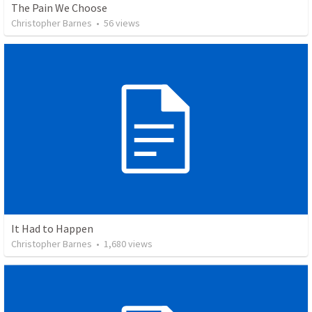
The Pain We Choose
Christopher Barnes
•
56
views
It Had to Happen
Christopher Barnes
•
1,680
views