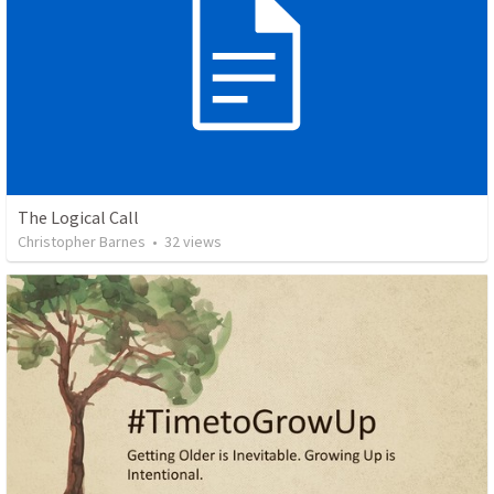
The Logical Call
Christopher Barnes
•
32
views