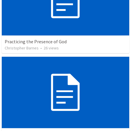
Practicing the Presence of God
Christopher Barnes
•
26
views