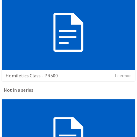
Homiletics Class - PR500
1 sermon
Not in a series