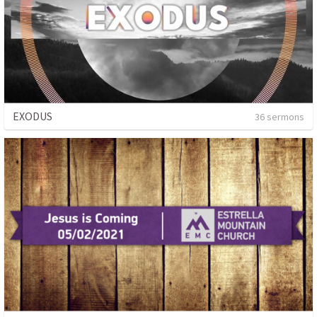
EXODUS
36 sermons