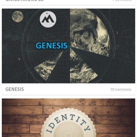
GENESIS
70 sermons