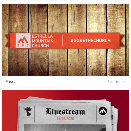
Misc.
8 sermons