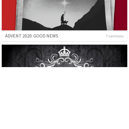
ADVENT 2020: GOOD NEWS
7 sermons
THE KINGDOM
3 sermons