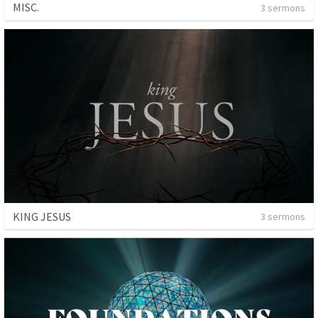
MISC.
3 sermons
KING JESUS
3 sermons