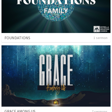
FOUNDATIONS
1 sermon
GRACE AMONG US
7 sermons