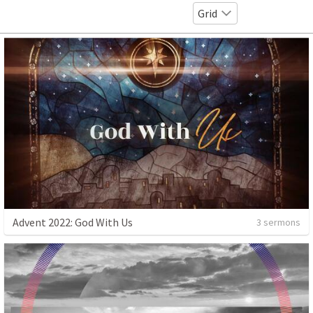
Grid
Advent 2022: God With Us
3 sermons