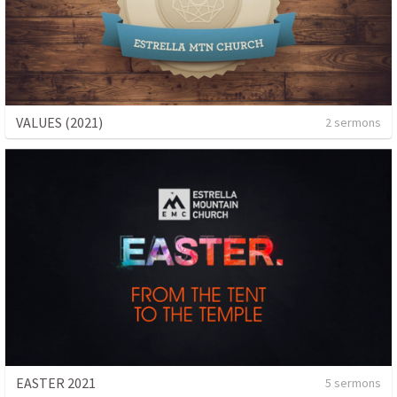
VALUES (2021)
2 sermons
EASTER 2021
5 sermons