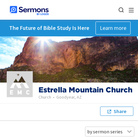
The Future of Bible Study Is Here
Learn more
Estrella Mountain Church
Church
•
Goodyear, AZ
Share
by sermon series