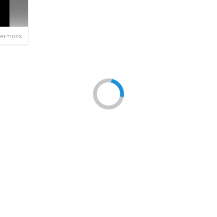
sermons