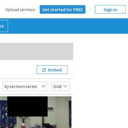
Upload sermon
Get started for FREE
Sign in
re
Embed
by sermon series
Grid