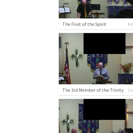
The Fruit of the Spirit
6 
The 3rd Member of the Trinity
2 