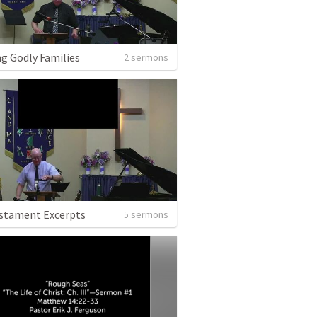
ng Godly Families
2 sermons
stament Excerpts
5 sermons