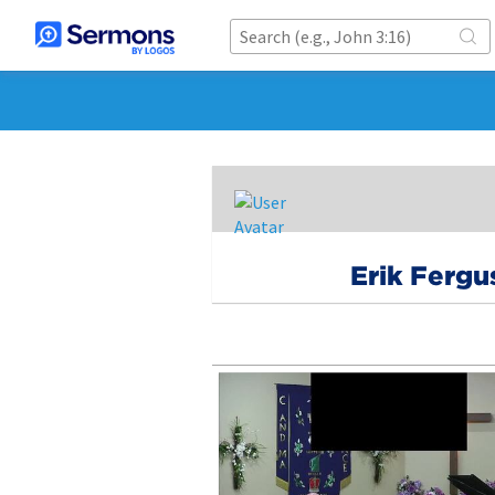
Erik Fergu