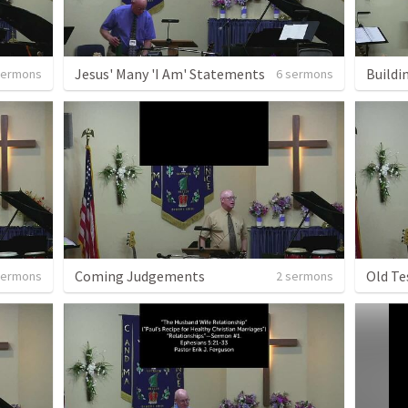
Jesus' Many 'I Am' Statements
Buildi
sermons
6 sermons
Coming Judgements
Old Te
sermons
2 sermons