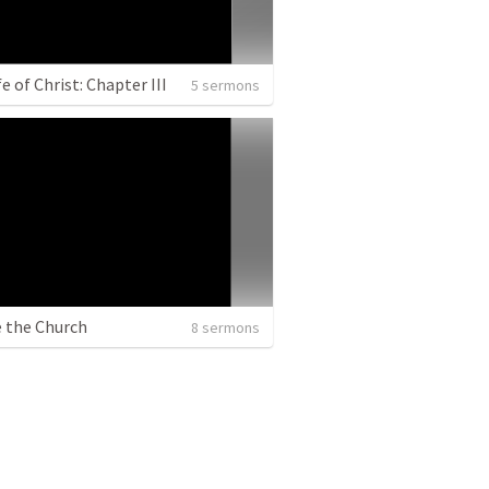
e of Christ: Chapter III
5 sermons
e the Church
8 sermons