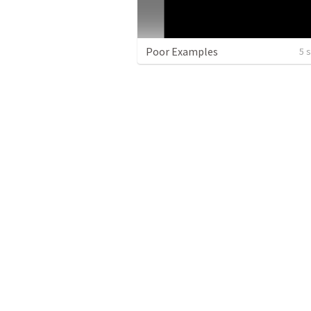
Poor Examples
5 