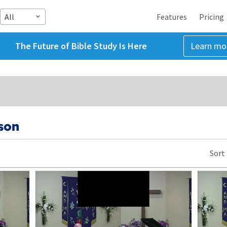
All
Features
Pricing
The Future of Bible Study Is Here
Learn mo
son
Sort