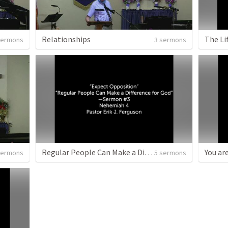
Relationships
The Lif
sermons
3 sermons
Regular People Can Make a Difference for God
You ar
sermons
5 sermons