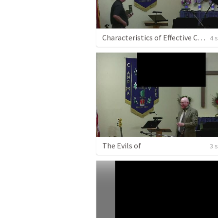
Characteristics of Effective Christian Leaders
4 
The Evils of
3 