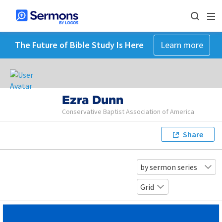
The Future of Bible Study Is Here
Learn more
Ezra Dunn
Conservative Baptist Association of America
Share
by sermon series
Grid