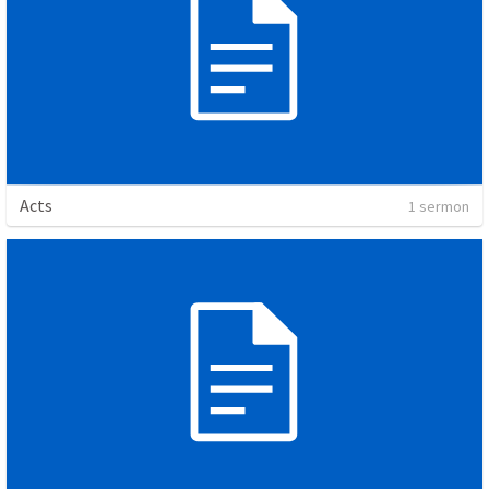
Acts
1 sermon