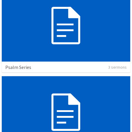
Psalm Series
3 sermons