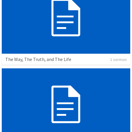
The Way, The Truth, and The Life
1 sermon