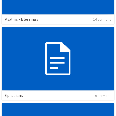
Psalms - Blessings
16 sermons
Ephesians
16 sermons