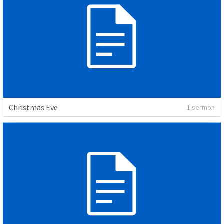
Christmas Eve
1 sermon