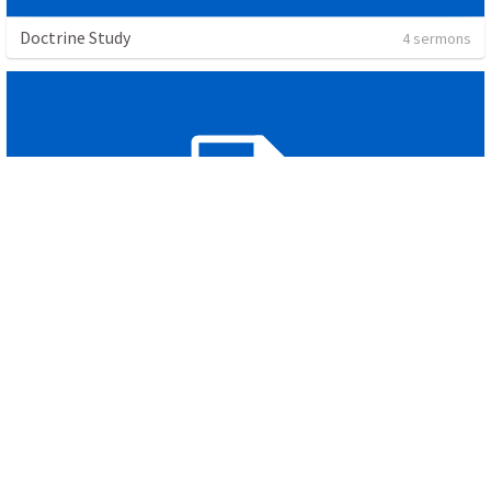
Doctrine Study
4 sermons
Spiritual Disciplines
2 sermons