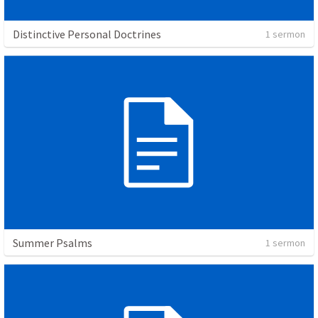
Distinctive Personal Doctrines
1 sermon
Summer Psalms
1 sermon