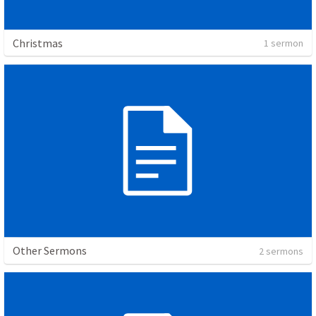
Christmas
1 sermon
Other Sermons
2 sermons