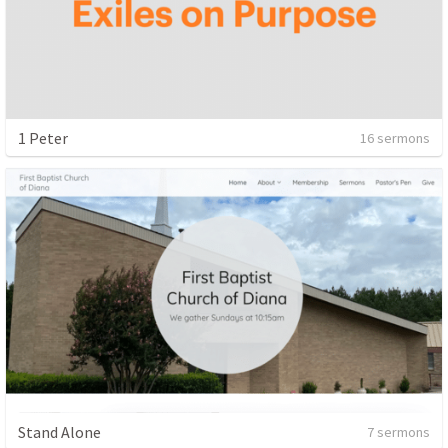
1 Peter
16 sermons
Stand Alone
7 sermons