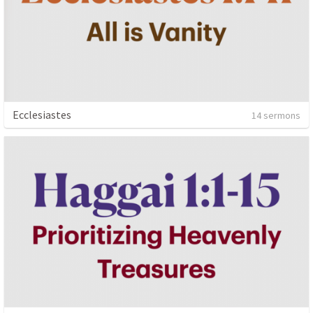
Ecclesiastes
14 sermons