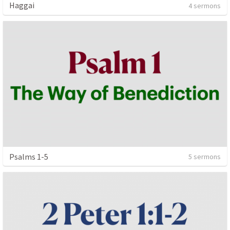
Haggai
4 sermons
Psalms 1-5
5 sermons