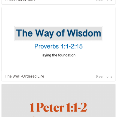
The Well-Ordered Life
9 sermons