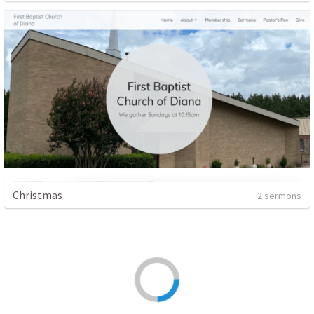
Christmas
2 sermons