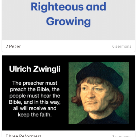
2 Peter
6 sermons
Three Reformers
3 sermons