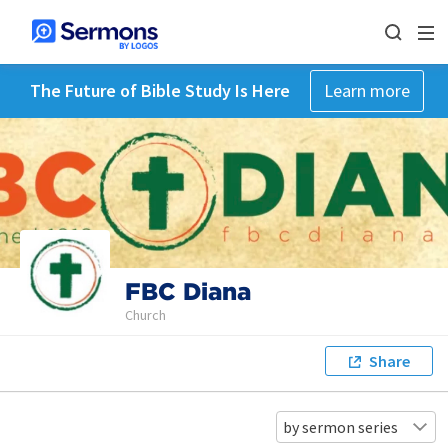
The Future of Bible Study Is Here
Learn more
FBC Diana
Church
Share
by sermon series