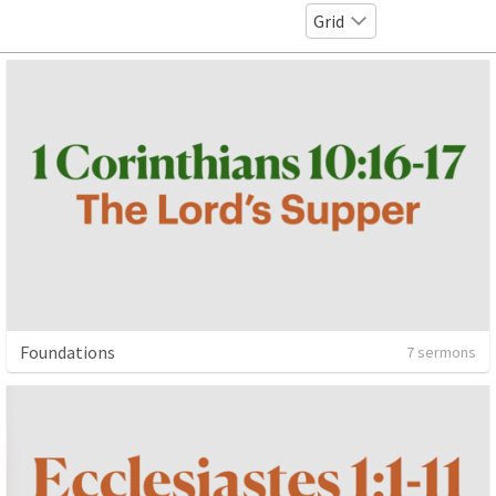
Grid
Foundations
7 sermons