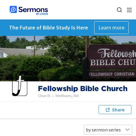
The Future of Bible Study Is Here
Learn more
Fellowship Bible Church
Church
•
Methuen, MA
Share
by sermon series