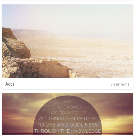
Acts
8 sermons