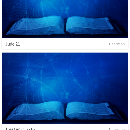
Jude 21
1 sermon
1 Peter 1:13-16
1 sermon