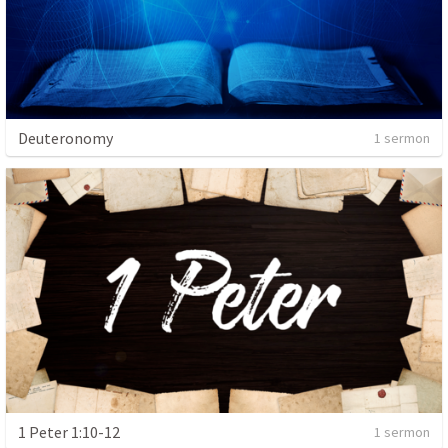
Deuteronomy
1 sermon
1 Peter 1:10-12
1 sermon