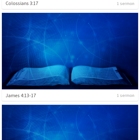
Colossians 3:17
1 sermon
James 4:13-17
1 sermon