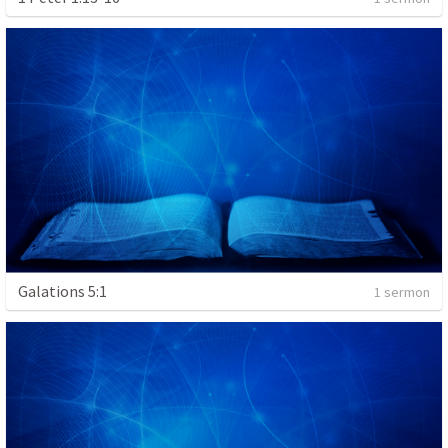
Galations 5:1
1 sermon