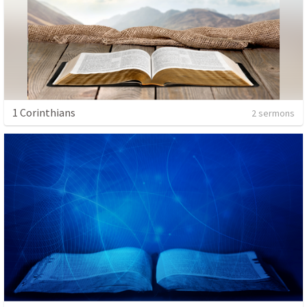
1 Corinthians
2 sermons