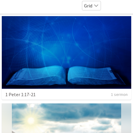
Grid
1 Peter 1:17-21
1 sermon