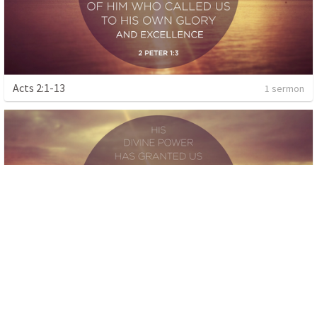
Acts 2:1-13
1 sermon
Exodus
1 sermon