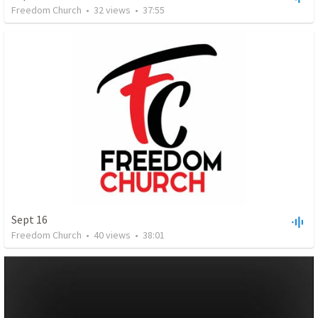
Freedom Church
•
32
views
•
37:55
Sept 16
Freedom Church
•
40
views
•
38:01