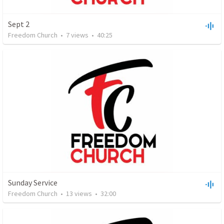
Sept 2
Freedom Church
•
7
views
•
40:25
Sunday Service
Freedom Church
•
13
views
•
32:00