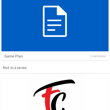
Game Plan
2 sermons
Not in a series