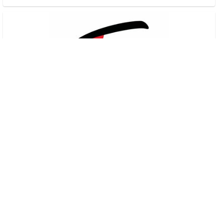
Sunday Service
Freedom Church
•
10
views
•
38:10