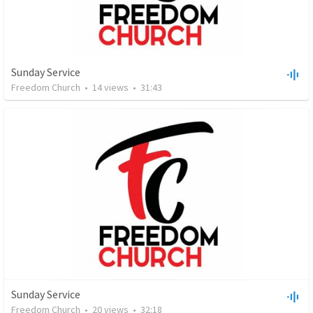
Sunday Service
Freedom Church
•
14
views
•
31:43
Sunday Service
Freedom Church
•
20
views
•
32:18