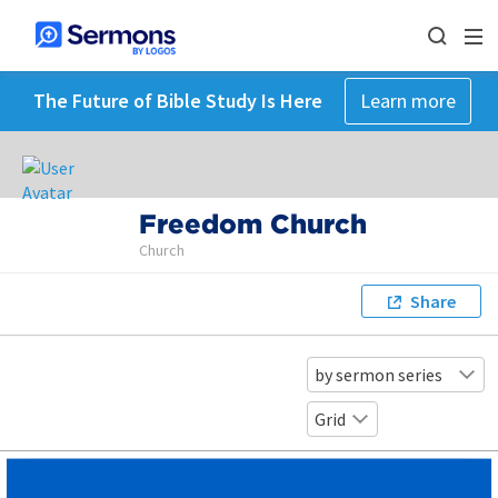
The Future of Bible Study Is Here
Learn more
Freedom Church
Church
Share
by sermon series
Grid