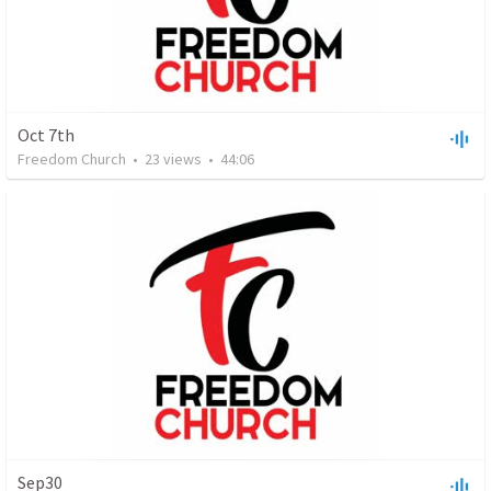
Oct 7th
Freedom Church
•
23
views
•
44:06
Sep30