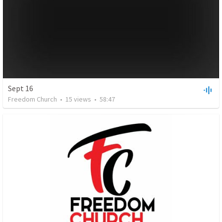
Sept 16
Freedom Church
•
15
views
•
58:47