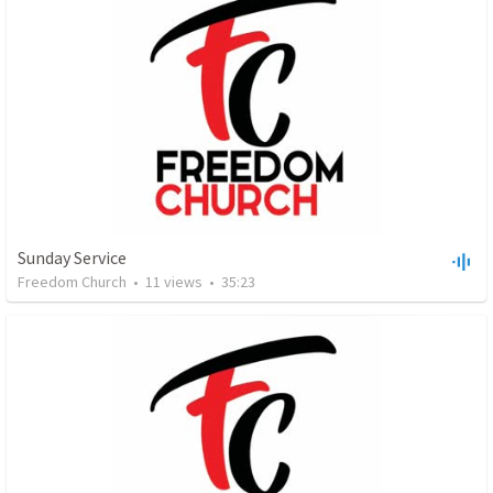
Sunday Service
Freedom Church
•
11
views
•
35:23