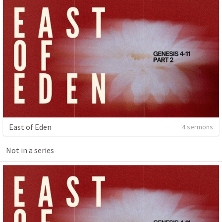
East of Eden
4 sermons
Not in a series