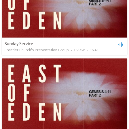
Sunday Service
Frontier Church's Presentation Group
•
1
view
•
36:43