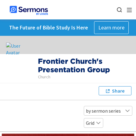
The Future of Bible Study Is Here
Learn more
Frontier Church's
Presentation Group
Church
Share
by sermon series
Grid