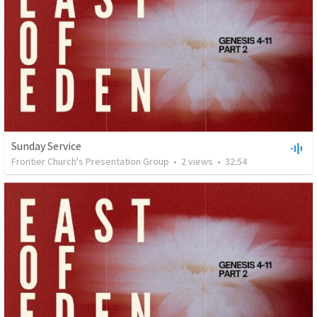
Sunday Service
Frontier Church's Presentation Group
•
2
views
•
32:54