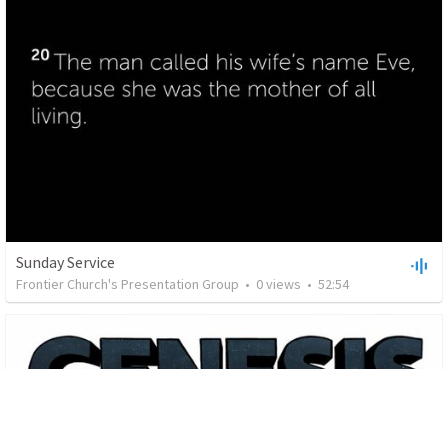
Sunday Service
Frontier Church's Presentation Group
•
0
views
•
52:54