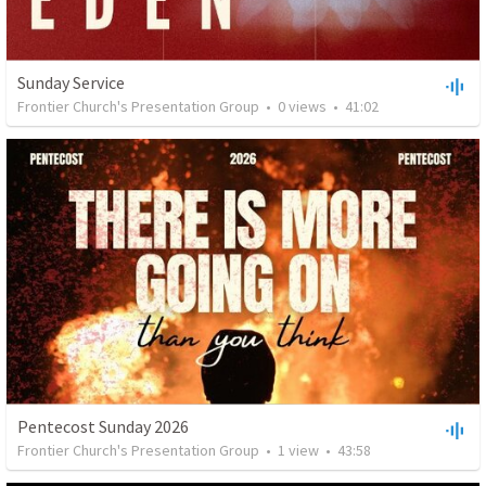
Sunday Service
Frontier Church's Presentation Group
•
0
views
•
41:02
Pentecost Sunday 2026
Frontier Church's Presentation Group
•
1
view
•
43:58