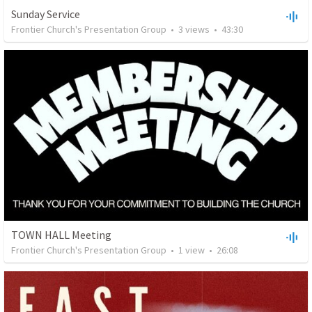
Sunday Service
Frontier Church's Presentation Group
•
3
views
•
43:30
TOWN HALL Meeting
Frontier Church's Presentation Group
•
1
view
•
26:08