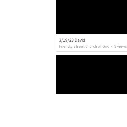
3/19/23 David
Friendly Street Church of God
•
9
views
2/19/23 Jenny
Friendly Street Church of God
•
15
view