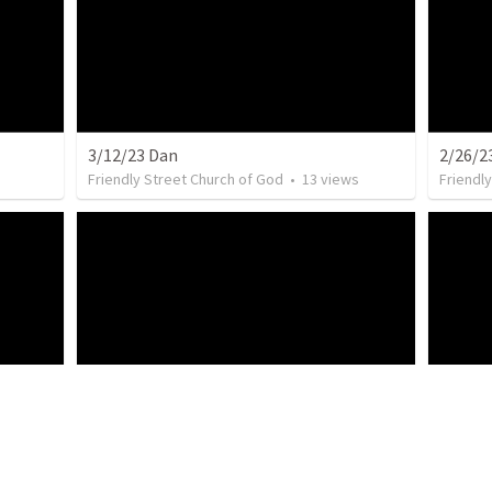
3/12/23 Dan
2/26/2
Friendly Street Church of God
•
13
views
Friendl
Friendl
2/12/23 Jenny
s
Friendly Street Church of God
•
9
views