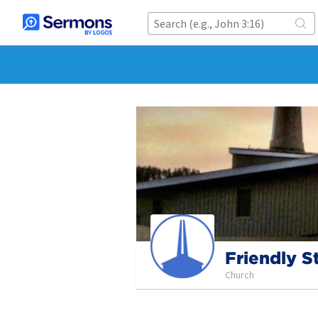
Friendly S
Church