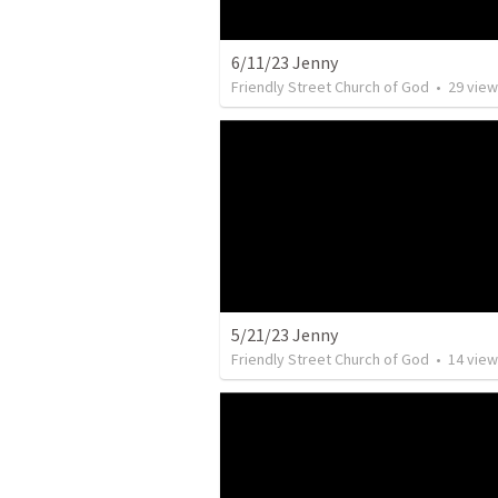
6/11/23 Jenny
Friendly Street Church of God
•
29
view
5/21/23 Jenny
Friendly Street Church of God
•
14
view