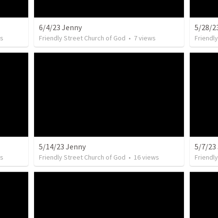
6/4/23 Jenny
5/28/2
s
Friendly Street Church of God
•
7
views
Friendl
5/14/23 Jenny
5/7/23
s
Friendly Street Church of God
•
16
views
Friendl