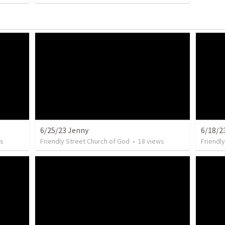
6/25/23 Jenny
6/18/2
s
Friendly Street Church of God
•
18
views
Friendl