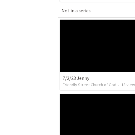
Not in a series
7/2/23 Jenny
Friendly Street Church of God
•
18
view