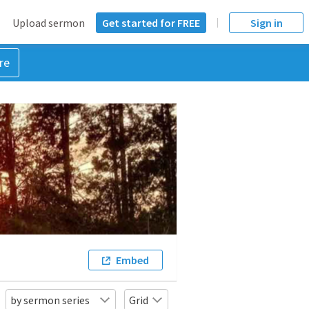
Upload sermon
Get started for FREE
Sign in
re
Embed
by sermon series
Grid