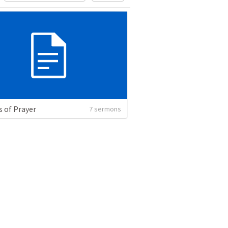
s of Prayer
7 sermons