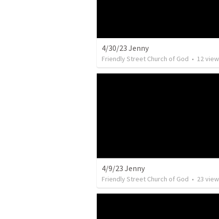
4/30/23 Jenny
Friendly Street Church of God
•
12
view
4/9/23 Jenny
Friendly Street Church of God
•
23
view