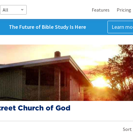
All
Features
Pricing
The Future of Bible Study Is Here
Learn mo
treet Church of God
Sort