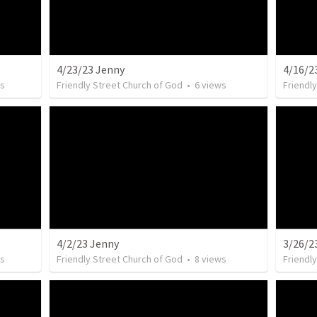
4/23/23 Jenny
4/16/2
s
Friendly Street Church of God
•
6
views
Friendl
4/2/23 Jenny
3/26/2
s
Friendly Street Church of God
•
8
views
Friendl