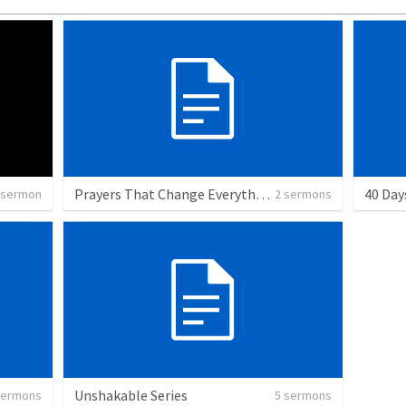
Prayers That Change Everything Series
40 Day
 sermon
2 sermons
Unshakable Series
sermons
5 sermons