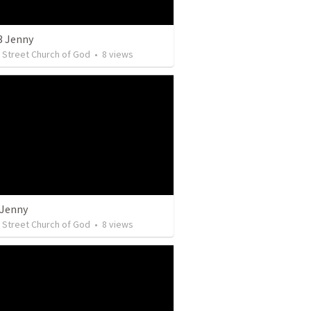
3 Jenny
y Street Church of God
•
8
views
 Jenny
y Street Church of God
•
8
views