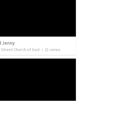
3 Jenny
y Street Church of God
•
21
views
y Street Church of God
•
5
views