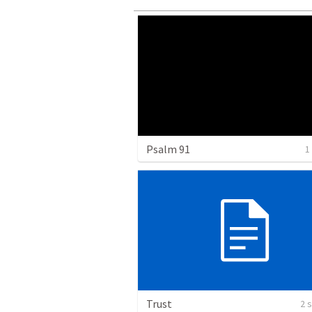
Psalm 91
1
Trust
2 