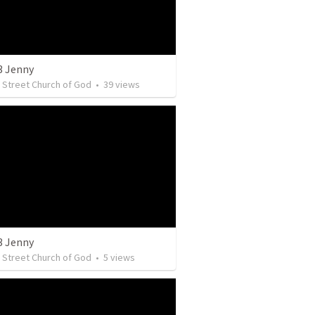
3 Jenny
y Street Church of God
•
39
views
3 Jenny
y Street Church of God
•
5
views