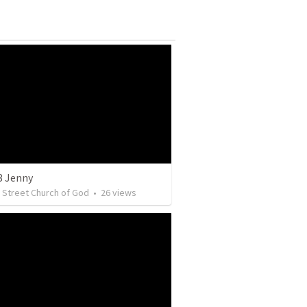
3 Jenny
y Street Church of God
•
26
views