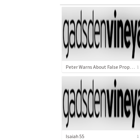
Peter Warns About False Prophets in the Church
1
Isaiah 55
1