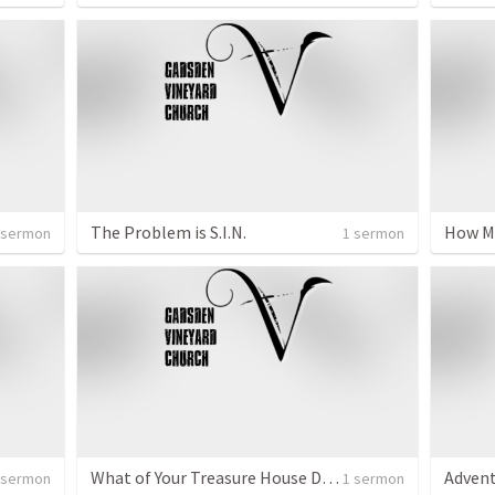
The Problem is S.I.N.
 sermon
1 sermon
What of Your Treasure House Do You Bring to Jesus?
Adven
 sermon
1 sermon