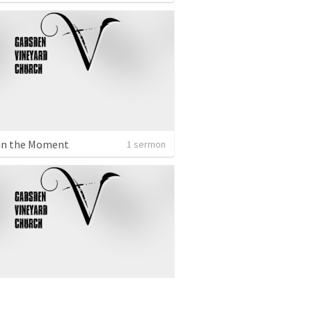
in the Moment
1 sermon
om of God
1 sermon