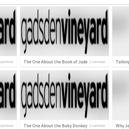
The One About the Book of Jude
Talkin
 sermon
1 sermon
The One About the Baby Donkey
Why Je
 sermon
1 sermon