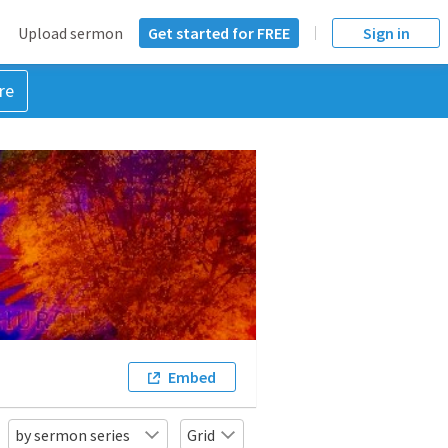
Upload sermon
Get started for FREE
Sign in
re
Embed
by sermon series
Grid