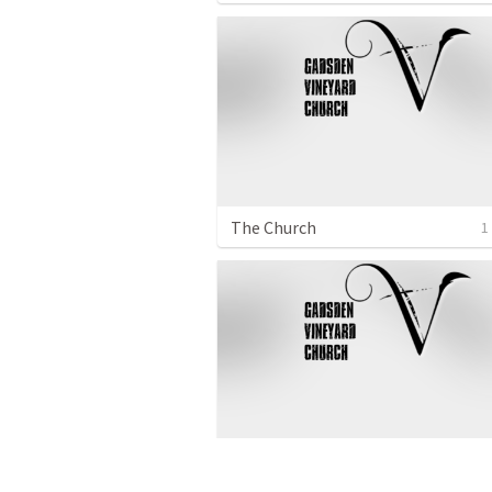
The Church
1
How We Respond to the Truth
1