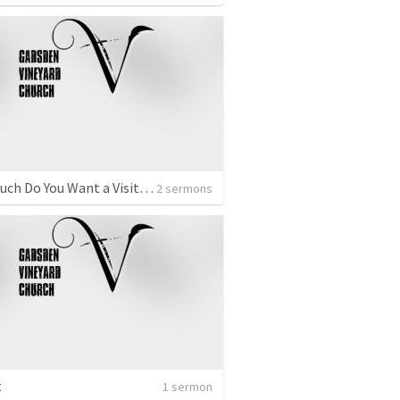
How Much Do You Want a Visitation?
2 sermons
t
1 sermon