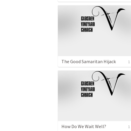
The Good Samaritan Hijack
1
How Do We Wait Well?
1