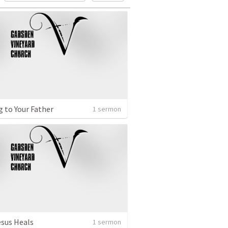
g to Your Father
1 sermon
sus Heals
1 sermon