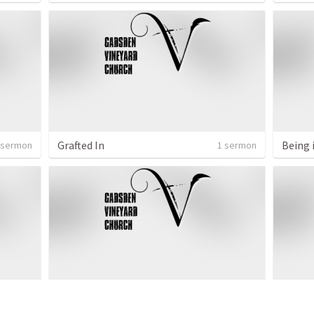
Grafted In
Being 
 sermon
1 sermon
Isaac
Kingd
 sermon
1 sermon