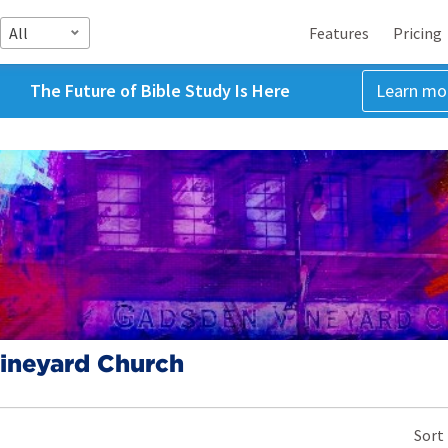
All
Features
Pricing
The Future of Bible Study Is Here
Learn mo
ineyard Church
Sort