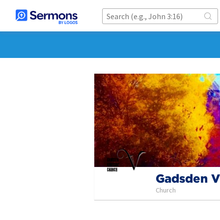
Gadsden V
Church