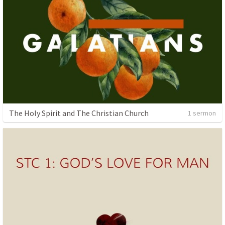
The Holy Spirit and The Christian Church
1 sermon