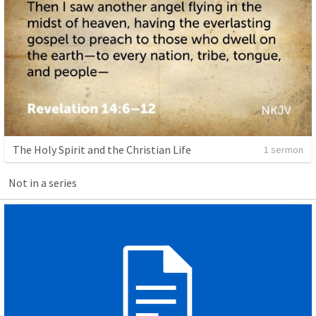
The Holy Spirit and the Christian Life
1 sermon
Not in a series