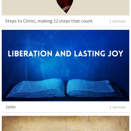
Steps to Christ, making 12 steps that count.
1 sermon
John
1 sermon