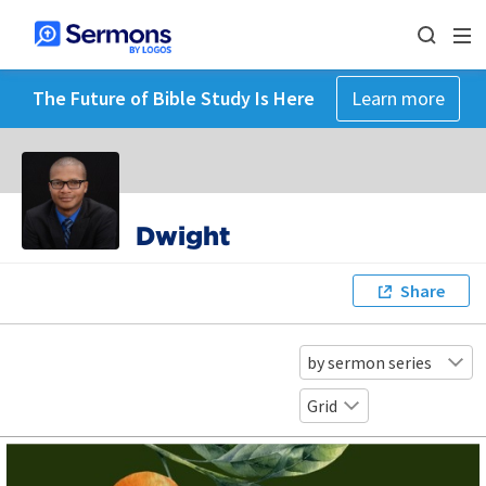
The Future of Bible Study Is Here
Learn more
Dwight
Share
by sermon series
Grid