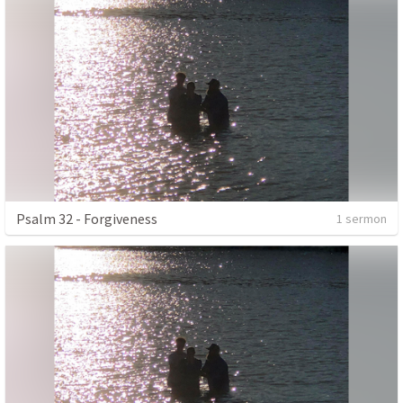
Psalm 32 - Forgiveness
1 sermon