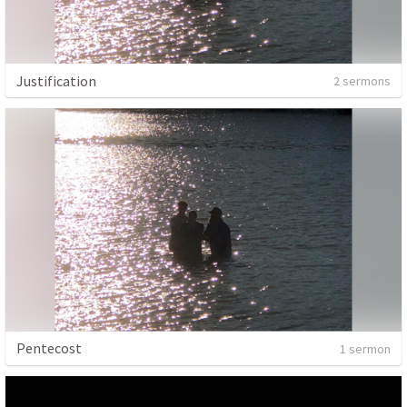
Justification
2 sermons
Pentecost
1 sermon