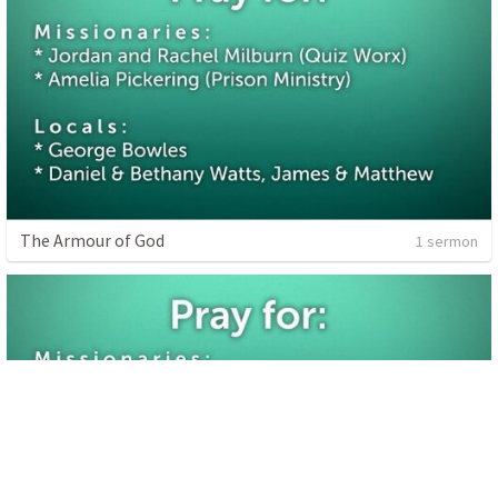
The Armour of God
1 sermon