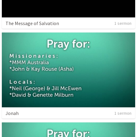
The Message of Salvation
1 sermon
Jonah
1 sermon