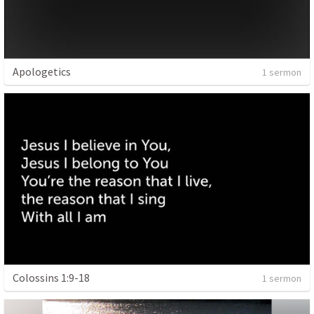
Apologetics
1 sermon
Colossins 1:9-18
1 sermon