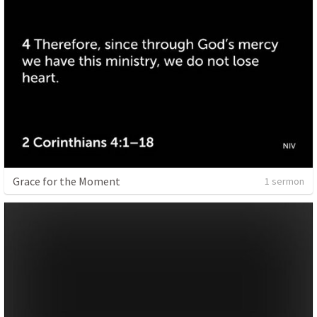
Grace for the Moment
1 sermon