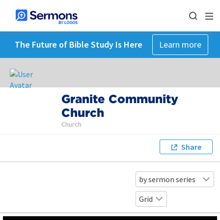
The Future of Bible Study Is Here
Learn more
Granite Community
Church
Church
Share
by sermon series
Grid