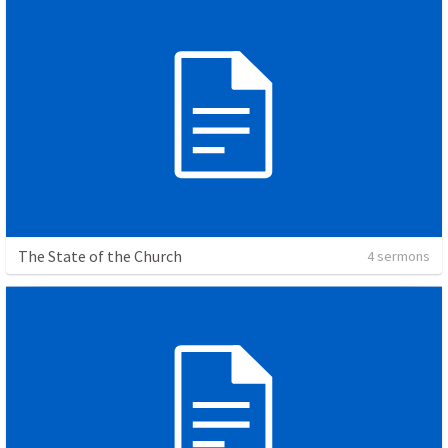
The State of the Church
4 sermons