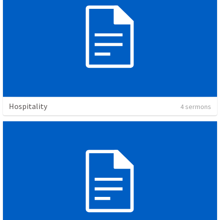
Hospitality
4 sermons