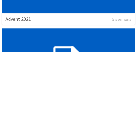
Advent 2021
5 sermons
Gratitude
2 sermons