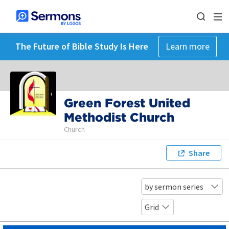
The Future of Bible Study Is Here
Learn more
Green Forest United
Methodist Church
Church
Share
by sermon series
Grid