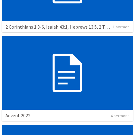
2 Corinthians 1:3-6, Isaiah 43:1, Hebrews 13:5, 2 Thessalonians 3:3, Romans 12:14, Jeremiah 29:11-13, Matthew 17:1-9
1 sermon
Advent 2022
4 sermons