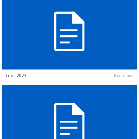
Lent 2023
6 sermons