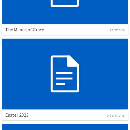
The Means of Grace
5 sermons
Easter 2023
6 sermons