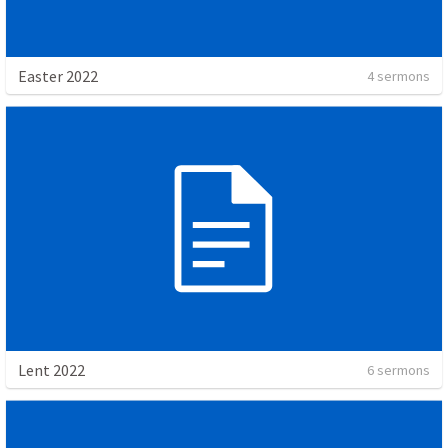
Easter 2022
4 sermons
Lent 2022
6 sermons