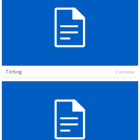
Tithing
2 sermons