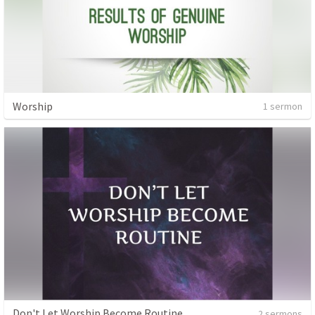
Worship
1 sermon
Don't Let Worship Become Routine
2 sermons