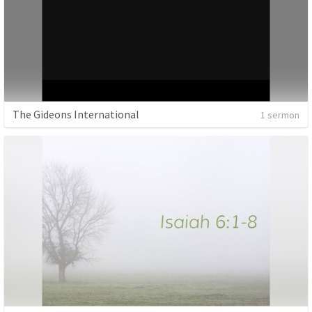
The Gideons International
1 sermon