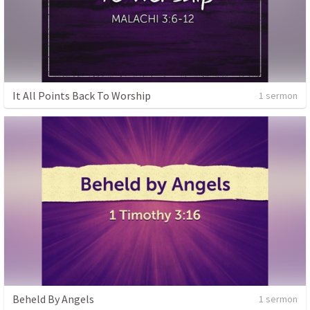
It All Points Back To Worship
1 sermon
Beheld By Angels
1 sermon