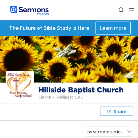
The Future of Bible Study Is Here
Learn more
Hillside Baptist Church
Church
•
Wellington, KS
Share
by sermon series