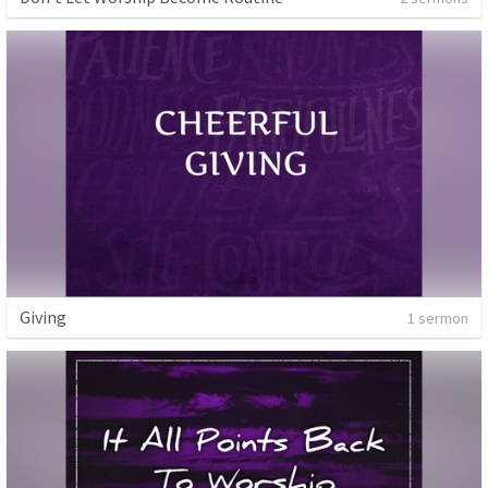
Giving
1 sermon