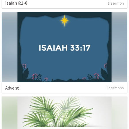
Isaiah 6:1-8
1 sermon
Advent
8 sermons