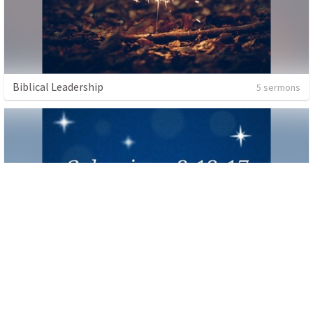
Biblical Leadership
5 sermons
Colossians 3:12-17
1 sermon