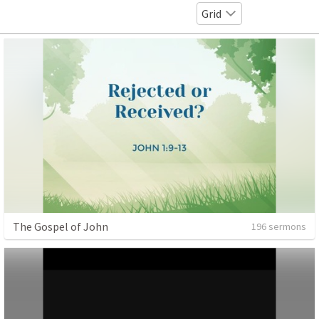
Grid
The Gospel of John
196 sermons