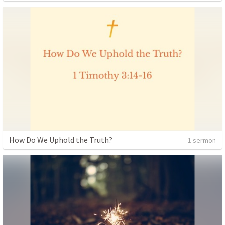
How Do We Uphold the Truth?
1 sermon