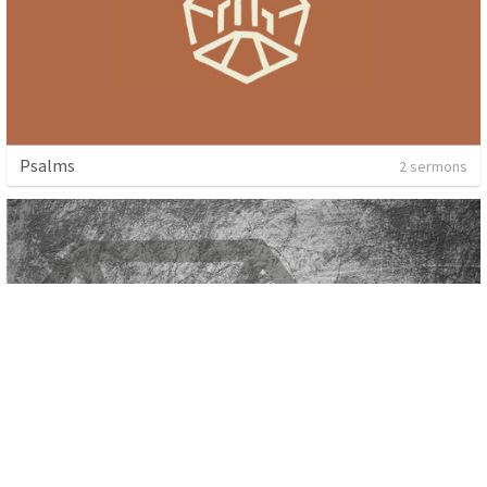
Psalms
2 sermons
Haggai: All In For The King
4 sermons