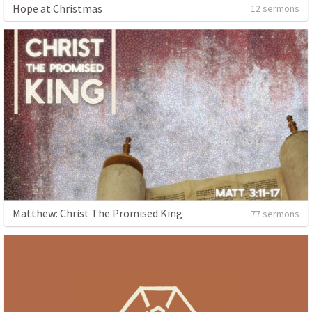
Hope at Christmas
12 sermons
Matthew: Christ The Promised King
77 sermons