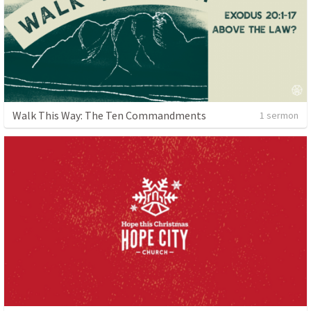
Walk This Way: The Ten Commandments
1 sermon