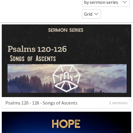
by sermon series
Grid
Psalms 120 - 126 - Songs of Ascents
2 sermons