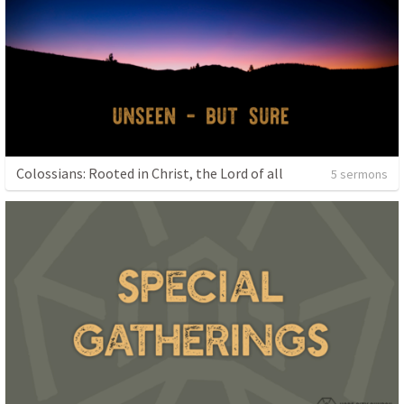
Colossians: Rooted in Christ, the Lord of all
5 sermons