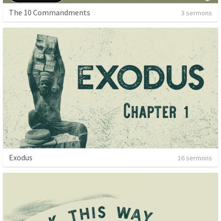
The 10 Commandments
3 sermons
Exodus
16 sermons