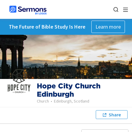
The Future of Bible Study Is Here
Learn more
Hope City Church
Edinburgh
Church
•
Edinburgh, Scotland
Share