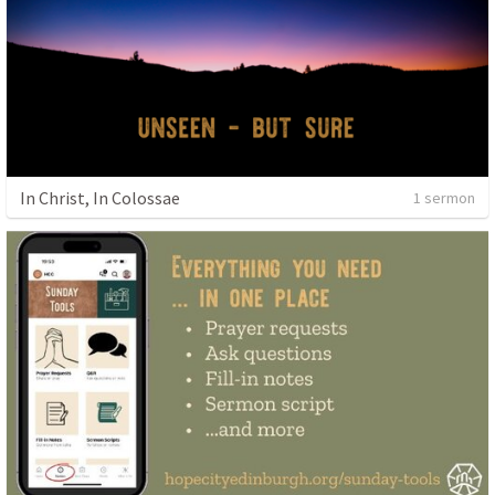
In Christ, In Colossae
1 sermon