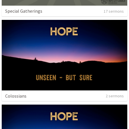
Special Gatherings
17 sermons
Colossians
2 sermons