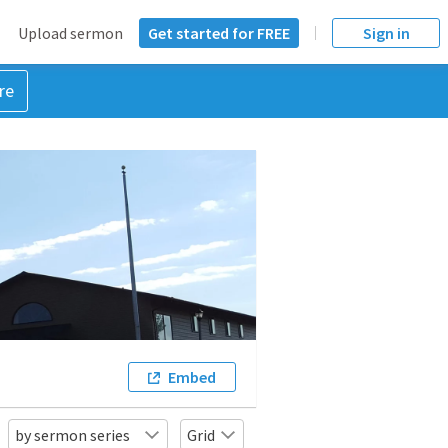
Upload sermon
Get started for FREE
Sign in
re
Embed
by sermon series
Grid