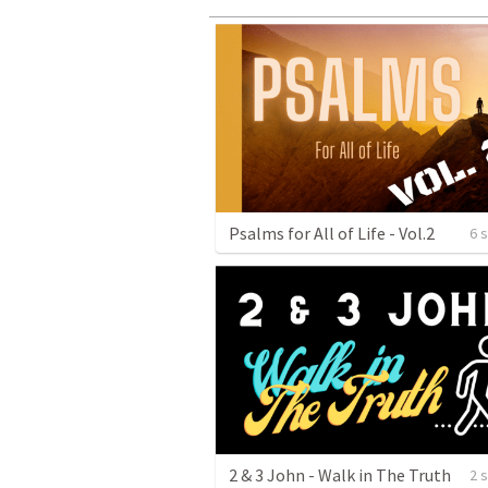
Psalms for All of Life - Vol.2
6 
2 & 3 John - Walk in The Truth
2 