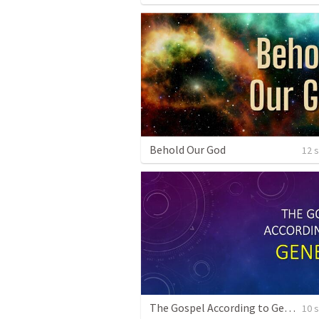
Behold Our God
12 
The Gospel According to Genesis
10 