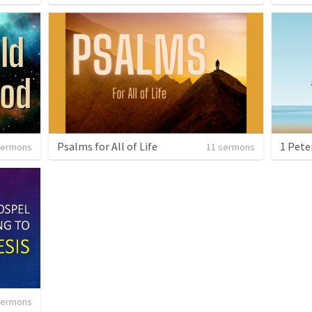
Psalms for All of Life
sermons
11 sermons
sermons