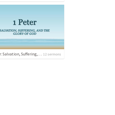
1 Peter: Salvation, Suffering, and the Glory of God
12 sermons