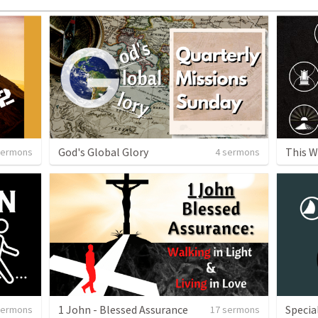
God's Global Glory
This W
sermons
4 sermons
1 John - Blessed Assurance
Specia
sermons
17 sermons