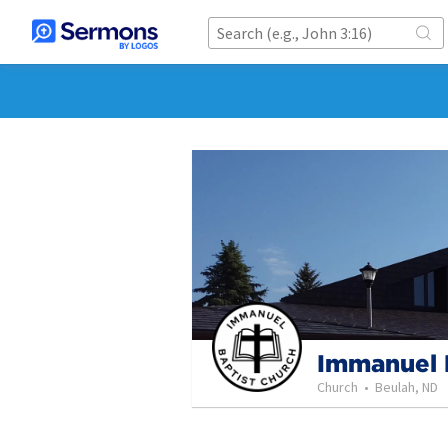
Immanuel 
Church
•
Beulah, ND