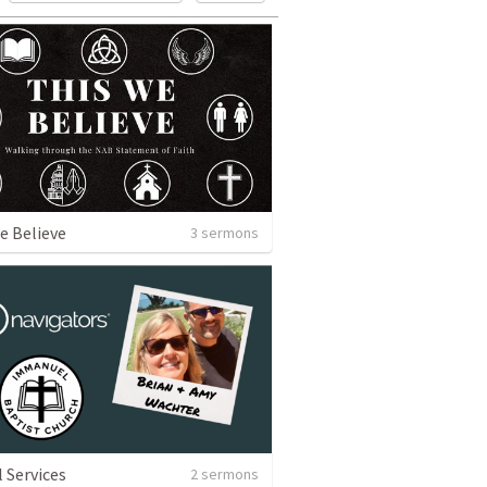
e Believe
3 sermons
l Services
2 sermons