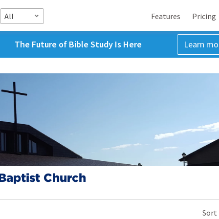
All
Features
Pricing
The Future of Bible Study Is Here
Learn mo
Baptist Church
Sort