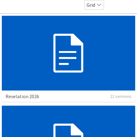
Grid
Revelation 2026
22 sermons