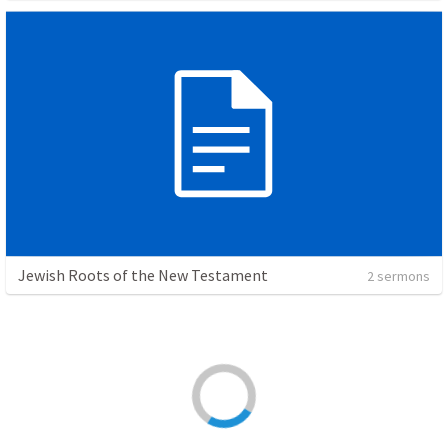
Jewish Roots of the New Testament
2 sermons