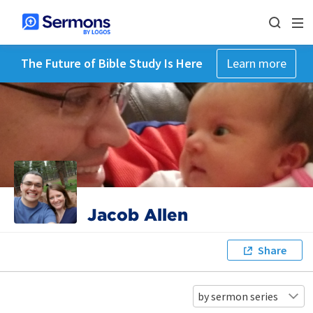
The Future of Bible Study Is Here
Learn more
Jacob Allen
Share
by sermon series