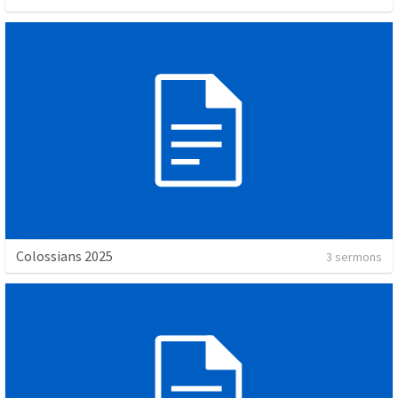
Colossians 2025
3 sermons