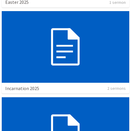
Easter 2025
1 sermon
Incarnation 2025
2 sermons