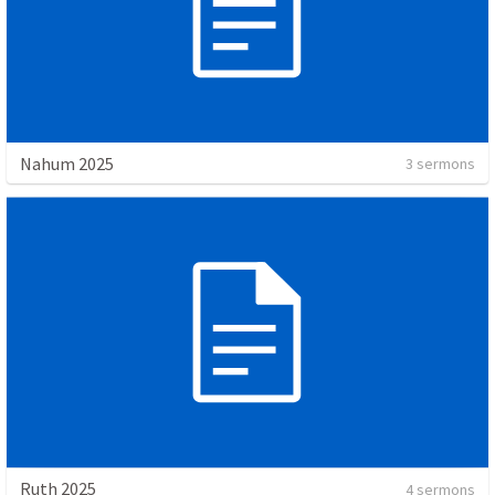
Nahum 2025
3 sermons
Ruth 2025
4 sermons