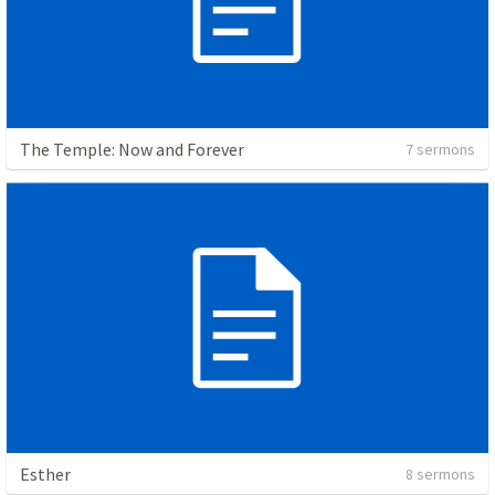
The Temple: Now and Forever
7 sermons
Esther
8 sermons