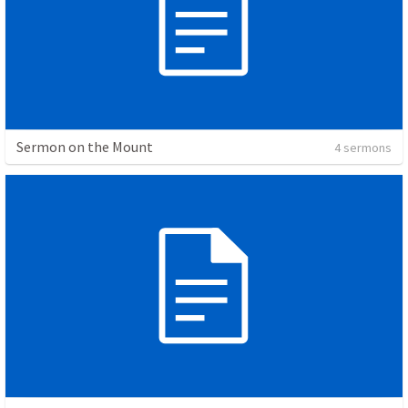
Sermon on the Mount
4 sermons