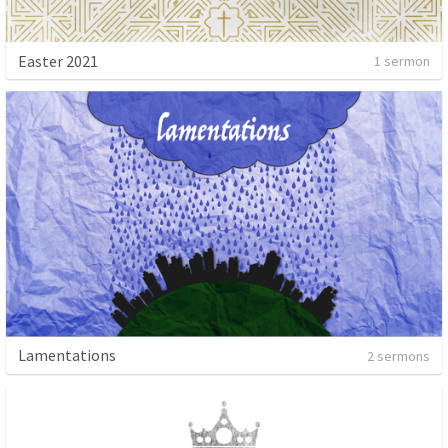
Easter 2021
1 sermon
Lamentations
2 sermons