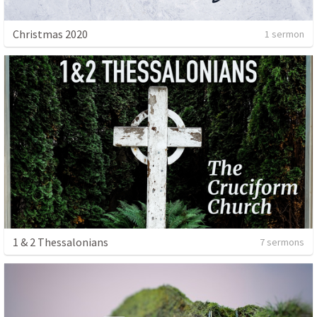
Christmas 2020
1 sermon
1 & 2 Thessalonians
7 sermons