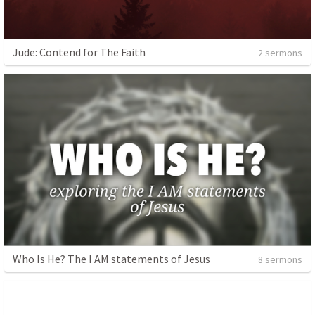
Jude: Contend for The Faith
2 sermons
Who Is He? The I AM statements of Jesus
8 sermons