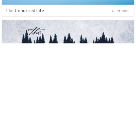
The Unhurried Life
4 sermons
Advent 2019
3 sermons