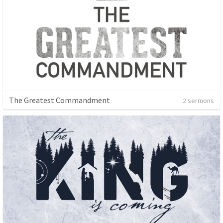
The Greatest Commandment
2 sermons