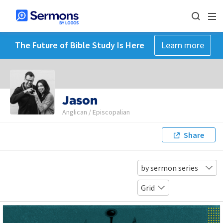
The Future of Bible Study Is Here
Learn more
Jason
Anglican / Episcopalian
Share
by sermon series
Grid