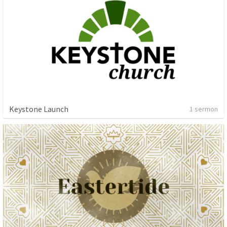
Keystone Launch
1 sermon