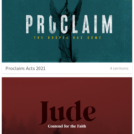
Proclaim: Acts 2021
4 sermons