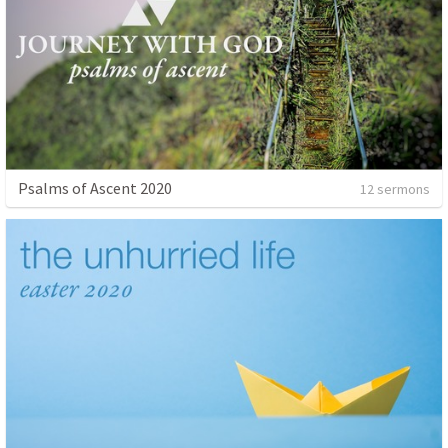
Psalms of Ascent 2020
12 sermons