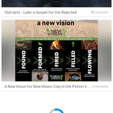
Outcasts - Luke: a Gospel for the Rejected
98 sermons
A New Vision for New Vision: Clay in the Potter's Hands
9 sermons