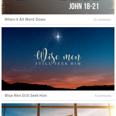
When It All Went Down
15 sermons
Wise Men Still Seek Him
6 sermons