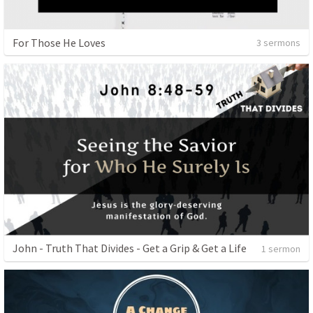
For Those He Loves
3 sermons
John - Truth That Divides - Get a Grip & Get a Life
1 sermon