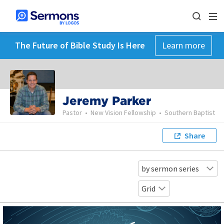
The Future of Bible Study Is Here
Learn more
Jeremy Parker
Pastor
•
New Vision Fellowship
•
Southern Baptist
Share
by sermon series
Grid