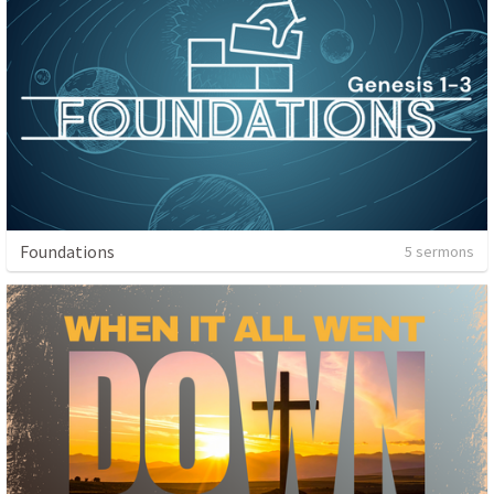
Foundations
5 sermons