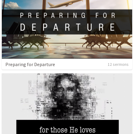
Preparing for Departure
12 sermons