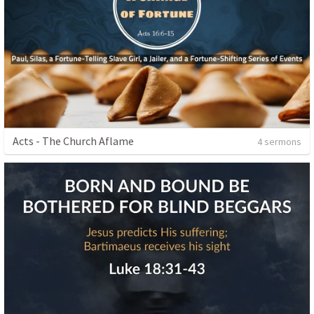
Acts - The Church Aflame
4 sermons