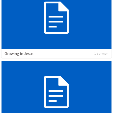
Growing in Jesus
1 sermon