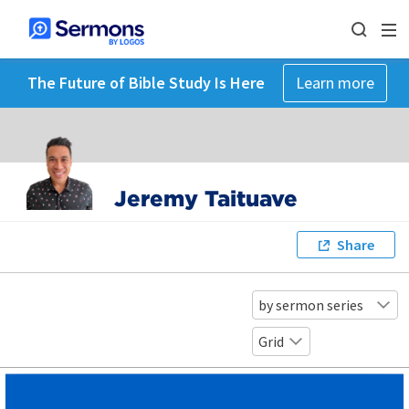
The Future of Bible Study Is Here
Learn more
Jeremy Taituave
Share
by sermon series
Grid