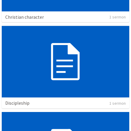
Christian character
1 sermon
Discipleship
1 sermon