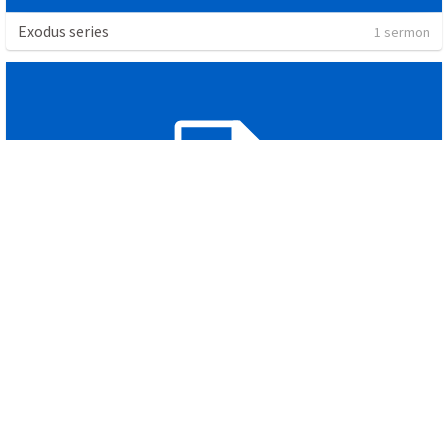
Exodus series
1 sermon
Pslam of the cross
1 sermon