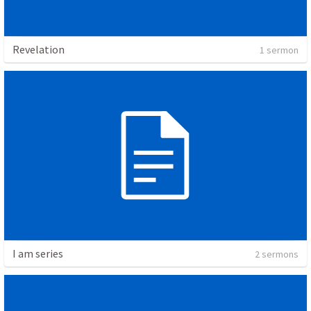
Revelation
1 sermon
I am series
2 sermons