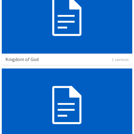
Kingdom of God
1 sermon