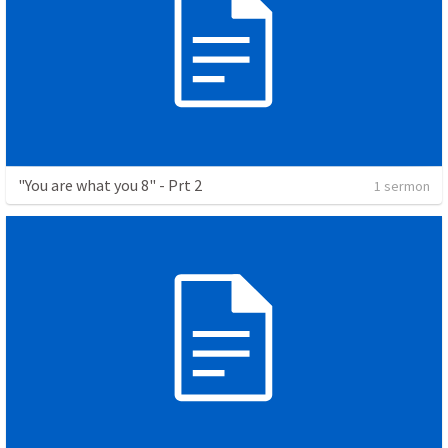
"You are what you 8" - Prt 2
1 sermon