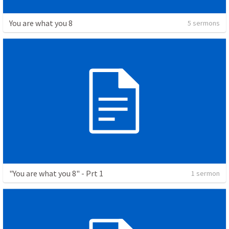
You are what you 8
5 sermons
"You are what you 8" - Prt 1
1 sermon