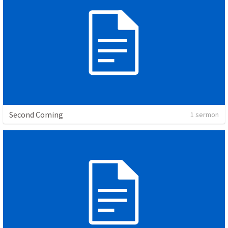
Second Coming
1 sermon