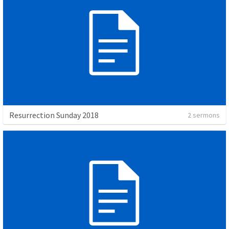
Resurrection Sunday 2018
2 sermons