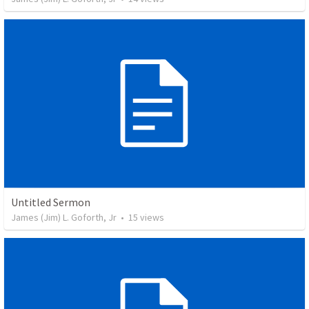
Untitled Sermon
James (Jim) L. Goforth, Jr
•
15
views