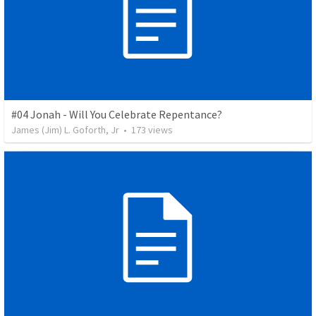
#04 Jonah - Will You Celebrate Repentance?
James (Jim) L. Goforth, Jr
•
173
views