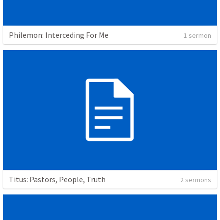
Philemon: Interceding For Me
1 sermon
Titus: Pastors, People, Truth
2 sermons