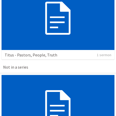
Titus - Pastors, People, Truth
1 sermon
Not in a series