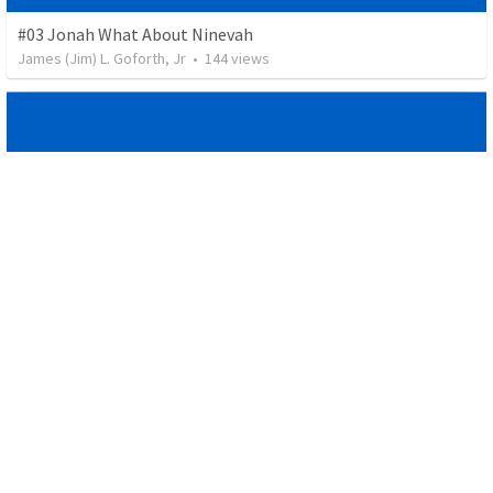
#03 Jonah What About Ninevah
James (Jim) L. Goforth, Jr
•
144
views
#02 Jonah Resistance is Futile, Submission is Sweet
James (Jim) L. Goforth, Jr
•
48
views