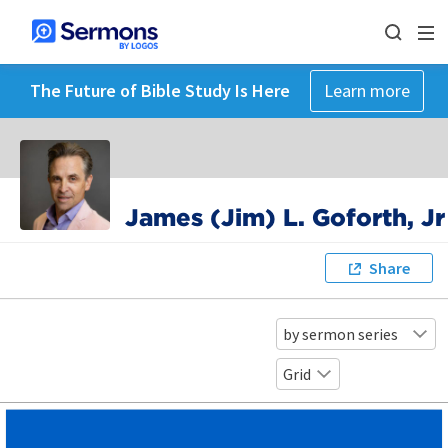
The Future of Bible Study Is Here
Learn more
James (Jim) L. Goforth, Jr
Share
by sermon series
Grid