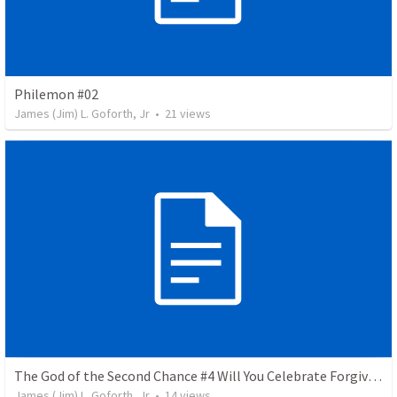
Philemon #02
James (Jim) L. Goforth, Jr
•
21
views
The God of the Second Chance #4 Will You Celebrate Forgiveness
James (Jim) L. Goforth, Jr
•
14
views