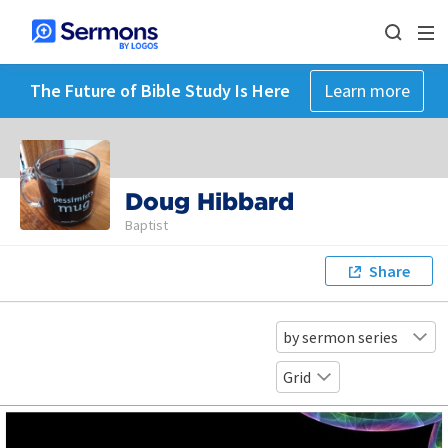
The Future of Bible Study Is Here
Learn more
Doug Hibbard
Baptist
Share
by sermon series
Grid