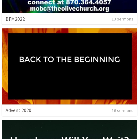
BFM2022
13 sermons
Advent 2020
16 sermons