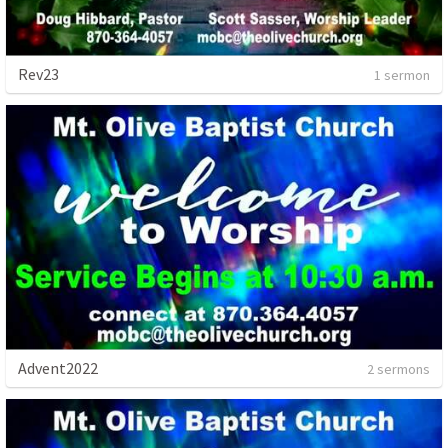
Rev23
1 sermon
Advent2022
2 sermons