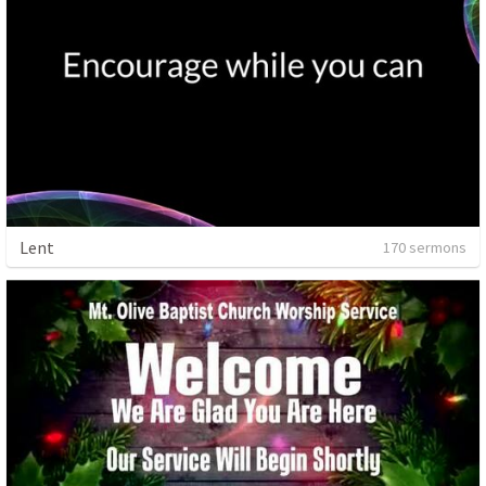
Lent
170 sermons