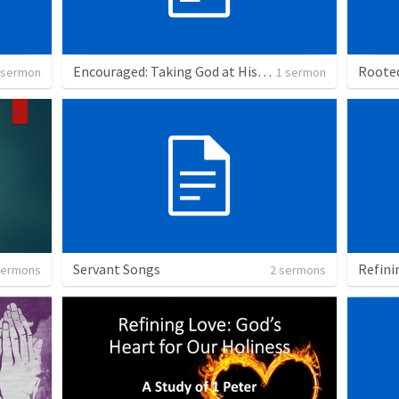
Encouraged: Taking God at His Word
 sermon
1 sermon
Servant Songs
sermons
2 sermons