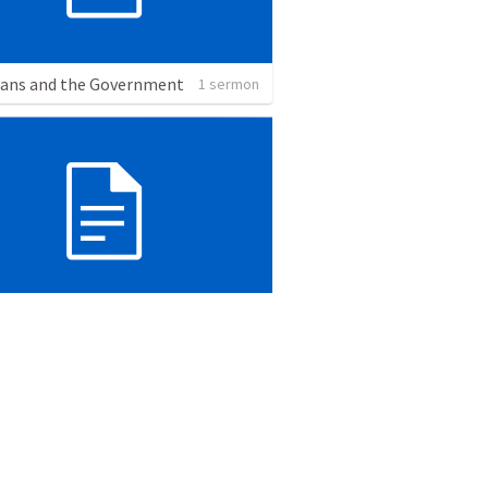
ians and the Government
1 sermon
Sanctuary: The Psalms of Ascent
2 sermons