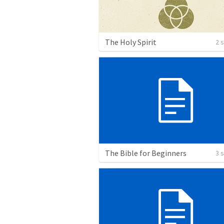
The Holy Spirit
2 
The Bible for Beginners
3 