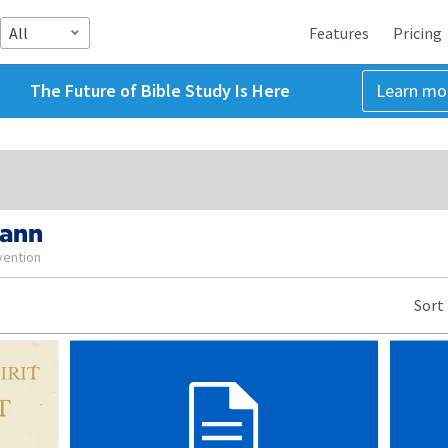
All
Features
Pricing
The Future of Bible Study Is Here
Learn mo
Mann
vention
Sort