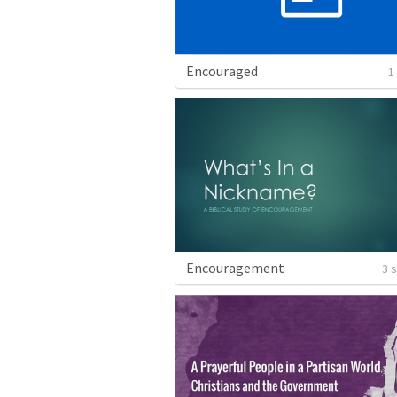
Encouraged
1
Encouragement
3 