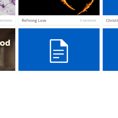
Refining Love
Christ
sermons
3 sermons
Sanctuary
sermons
10 sermons