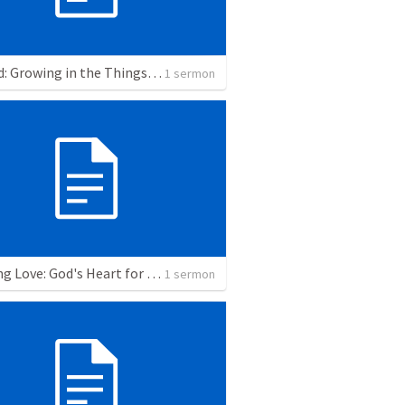
Rooted: Growing in the Things that Matter
1 sermon
Refining Love: God's Heart for Our Holiness
1 sermon