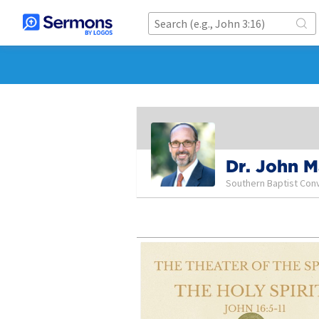
Dr. John 
Southern Baptist Con