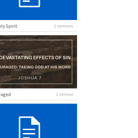
ly Spirit
2 sermons
raged
1 sermon