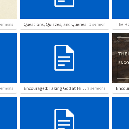
Questions, Quizzes, and Queries
The Ho
sermons
1 sermon
Encouraged: Taking God at His Word
Encou
sermons
3 sermons