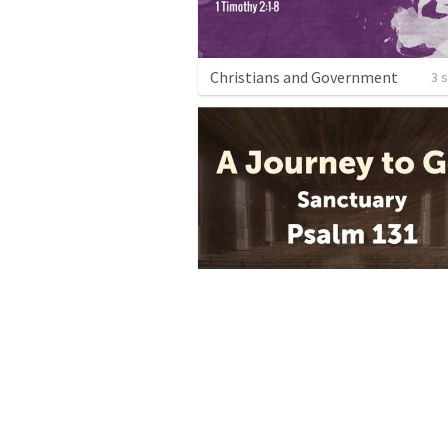
Christians and Government
3 
Sanctuary: The Psalms of Ascent
3 