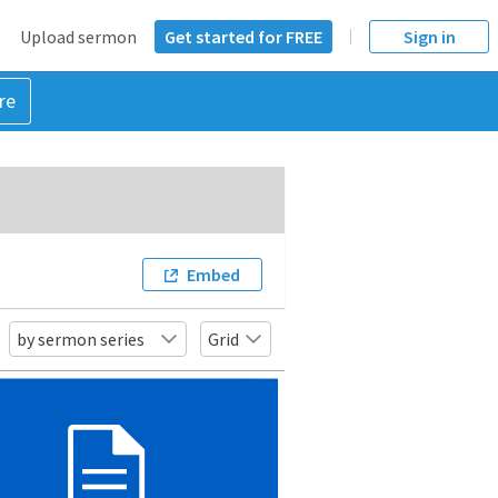
Upload sermon
Get started for FREE
Sign in
re
Embed
by sermon series
Grid