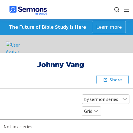
The Future of Bible Study Is Here
Learn more
Johnny Vang
Share
by sermon series
Grid
Not in a series