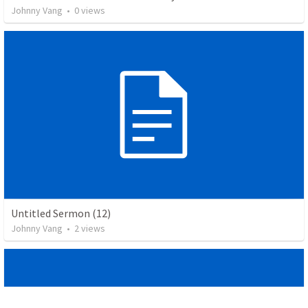
Johnny Vang
•
0
views
Untitled Sermon (12)
Johnny Vang
•
2
views