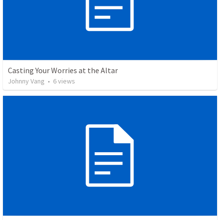
Casting Your Worries at the Altar
Johnny Vang
•
6
views