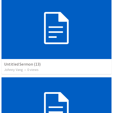
Untitled Sermon (13)
Johnny Vang
•
0
views