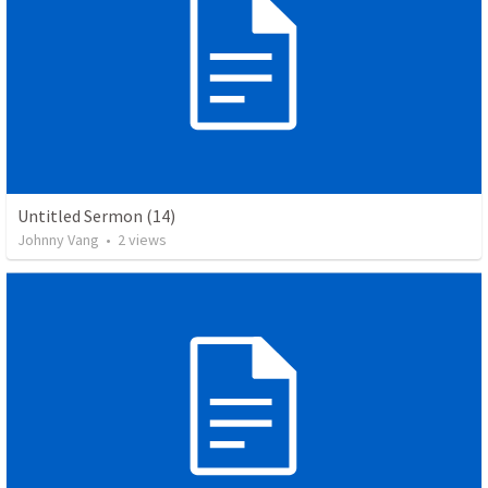
Untitled Sermon (14)
Johnny Vang
•
2
views