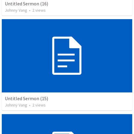
Untitled Sermon (16)
Johnny Vang
•
2
views
Untitled Sermon (15)
Johnny Vang
•
2
views