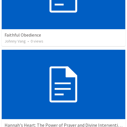
Faithful Obedience
Johnny Vang
•
0
views
Hannah's Heart: The Power of Prayer and Divine Intervention