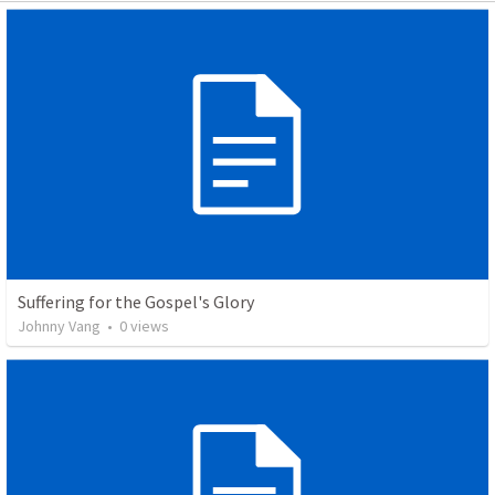
Suffering for the Gospel's Glory
Johnny Vang
•
0
views