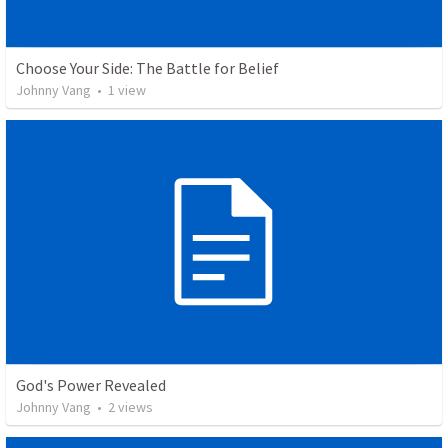
Choose Your Side: The Battle for Belief
Johnny Vang
•
1
view
God's Power Revealed
Johnny Vang
•
2
views