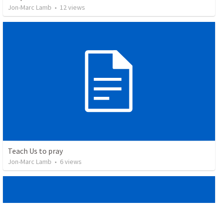
Jon-Marc Lamb
•
12
views
Teach Us to pray
Jon-Marc Lamb
•
6
views