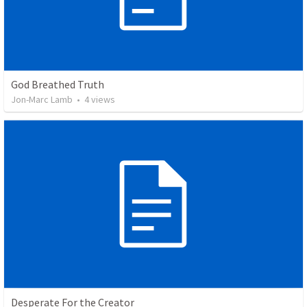
God Breathed Truth
Jon-Marc Lamb
•
4
views
Desperate For the Creator