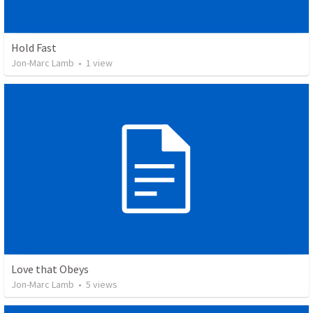
Hold Fast
Jon-Marc Lamb
•
1
view
Love that Obeys
Jon-Marc Lamb
•
5
views