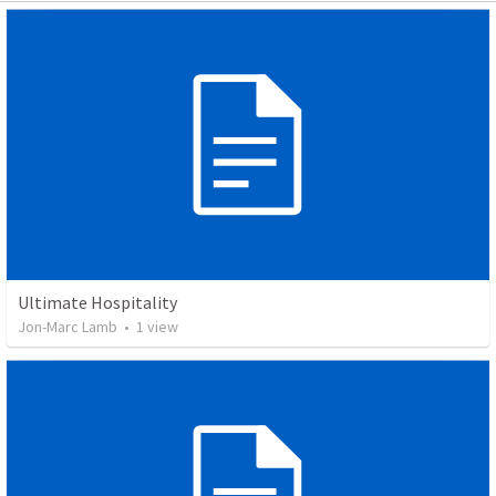
Ultimate Hospitality
Jon-Marc Lamb
•
1
view