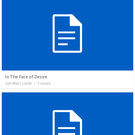
In The Face of Desire
Jon-Marc Lamb
•
7
views