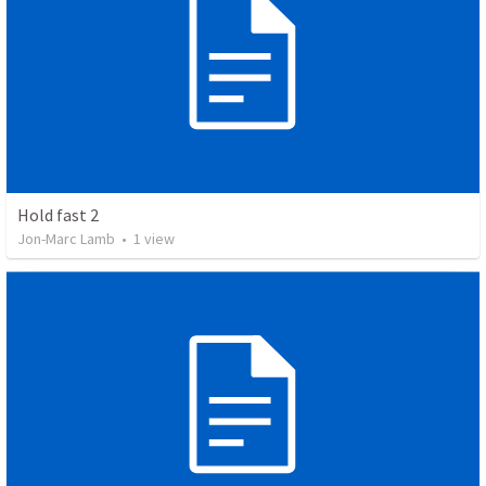
Hold fast 2
Jon-Marc Lamb
•
1
view