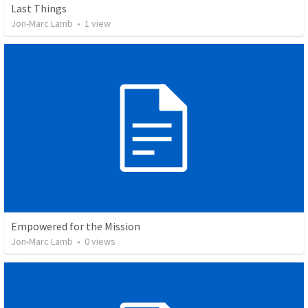
Last Things
Jon-Marc Lamb
•
1
view
Empowered for the Mission
Jon-Marc Lamb
•
0
views