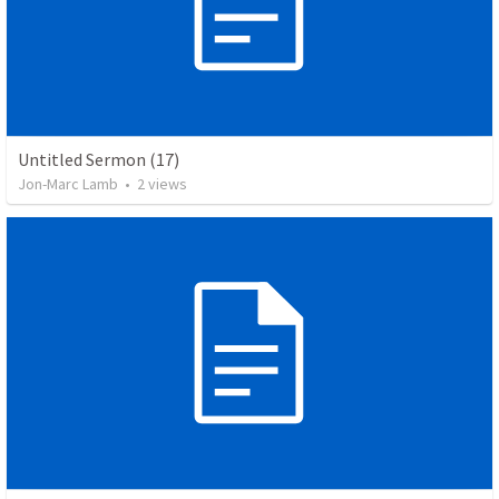
Untitled Sermon (17)
Jon-Marc Lamb
•
2
views