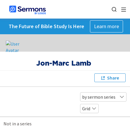
The Future of Bible Study Is Here
Learn more
Jon-Marc Lamb
Share
by sermon series
Grid
Not in a series