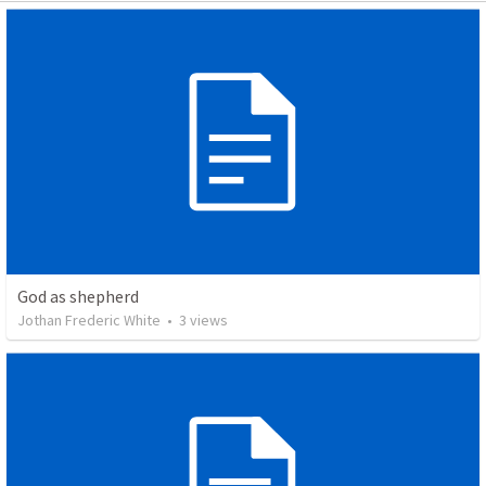
God as shepherd
Jothan Frederic White
•
3
views