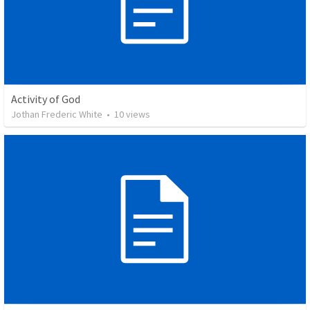
Activity of God
Jothan Frederic White
•
10
views