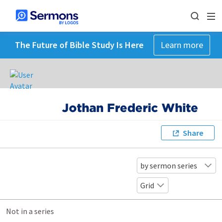
The Future of Bible Study Is Here
Learn more
Jothan Frederic White
Share
by sermon series
Grid
Not in a series