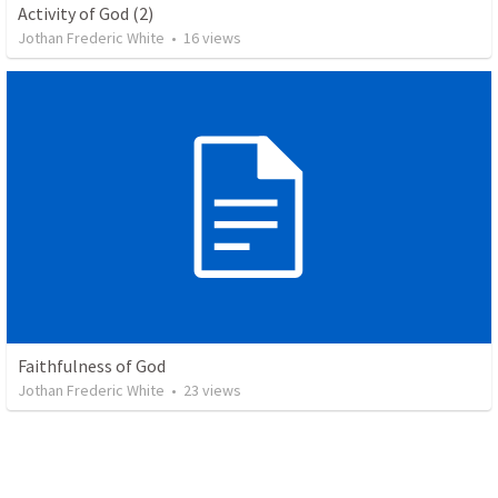
Activity of God (2)
Jothan Frederic White
•
16
views
Faithfulness of God
Jothan Frederic White
•
23
views