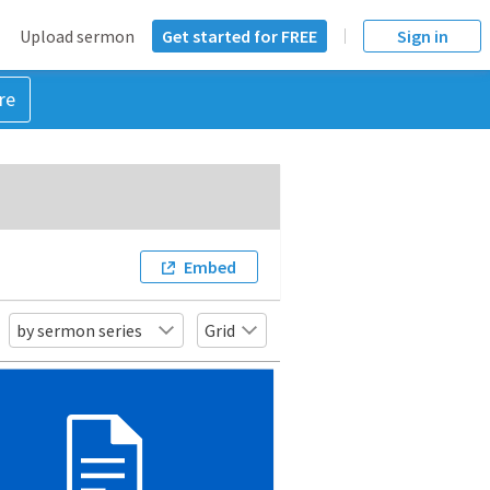
Upload sermon
Get started for FREE
Sign in
re
Embed
by sermon series
Grid