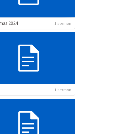
mas 2024
1 sermon
1 sermon