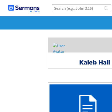
Kaleb Hall