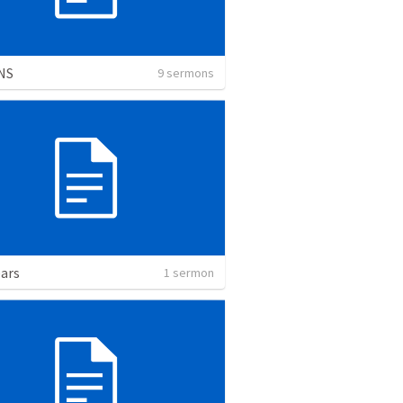
NS
9 sermons
ars
1 sermon