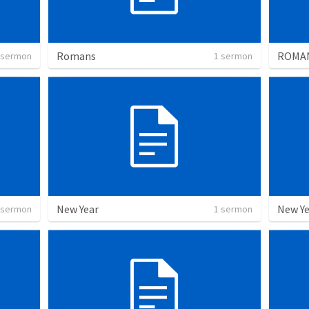
Romans
ROMA
 sermon
1 sermon
New Year
New Ye
 sermon
1 sermon