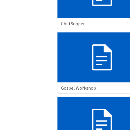
Chili Supper
1
Gospel Workshop
1