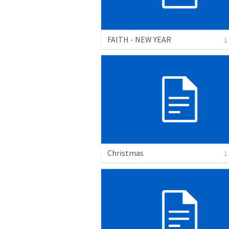
FAITH - NEW YEAR
1
Christmas
1