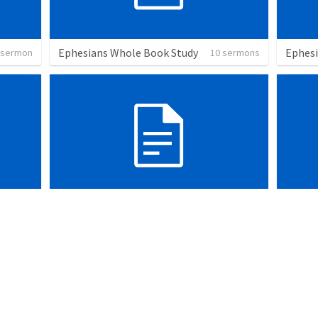
Ephesians Whole Book Study
Ephes
 sermon
10 sermons
prayer
The R
sermons
1 sermon