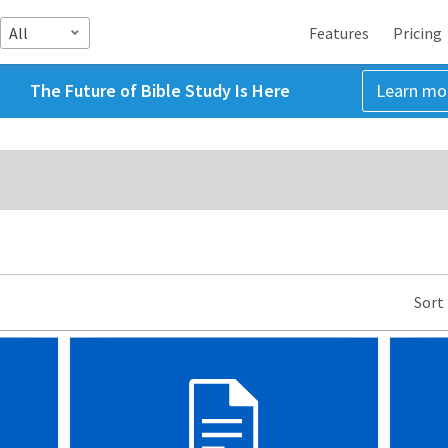
All
Features
Pricing
The Future of Bible Study Is Here
Learn mo
Sort