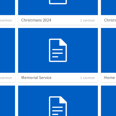
Christmans 2024
Christ
 sermon
1 sermon
Memorial Service
Home
 sermon
1 sermon