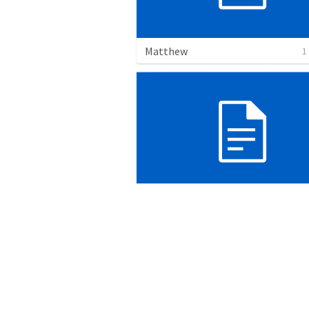
Matthew
1
PRAYER
17 