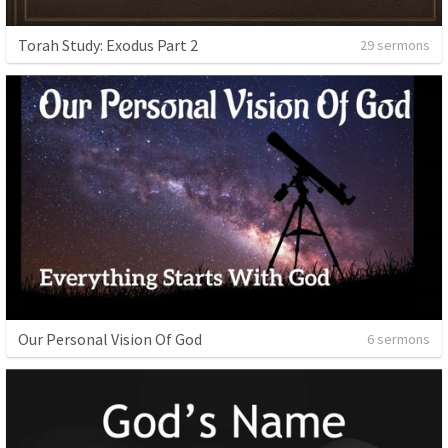
Torah Study: Exodus Part 2
29 sermons
Our Personal Vision Of God
6 sermons