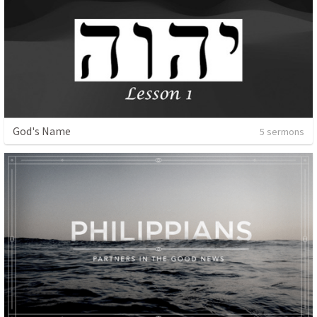
God's Name
5 sermons