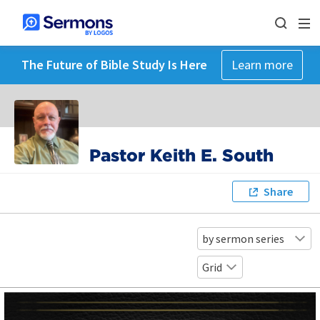
The Future of Bible Study Is Here
Learn more
Pastor Keith E. South
Share
by sermon series
Grid