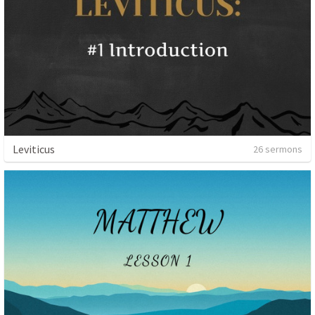
Leviticus
26 sermons