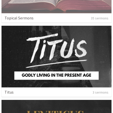
Topical Sermons
35 sermons
Titus
3 sermons