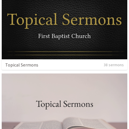
Topical Sermons
38 sermons