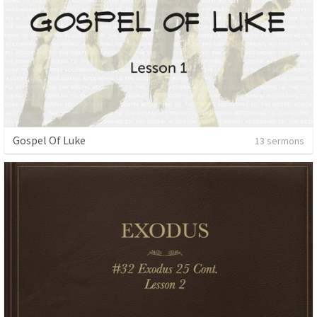
Gospel Of Luke
13 sermons