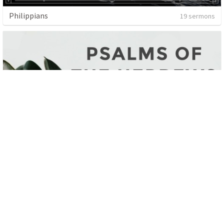
Philippians
19 sermons
Psalms Of The Hebrews
9 sermons