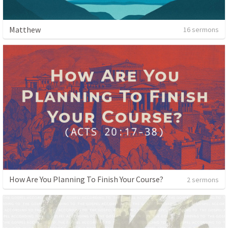
Matthew
16 sermons
How Are You Planning To Finish Your Course?
2 sermons