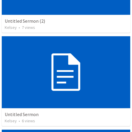
Untitled Sermon (2)
Kelsey
•
7
views
Untitled Sermon
Kelsey
•
6
views