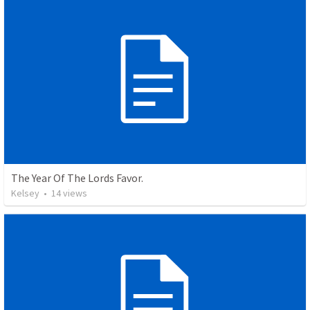
The Year Of The Lords Favor.
Kelsey
•
14
views