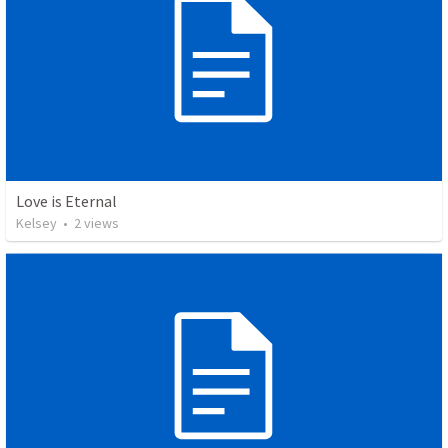
Love is Eternal
Kelsey
•
2
views