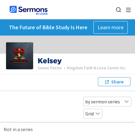
The Future of Bible Study Is Here
Learn more
Kelsey
Senior Pastor
•
Kingdom Faith & Love Center Inc.
Share
by sermon series
Grid
Not in a series