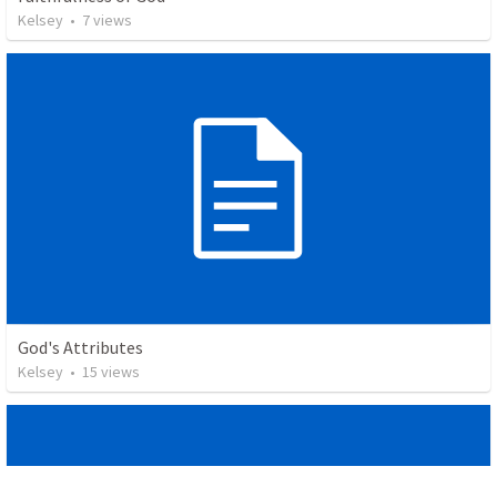
Kelsey
•
7
views
God's Attributes
Kelsey
•
15
views