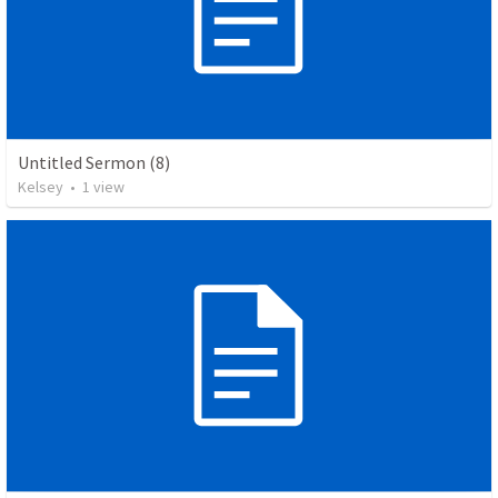
Untitled Sermon (8)
Kelsey
•
1
view