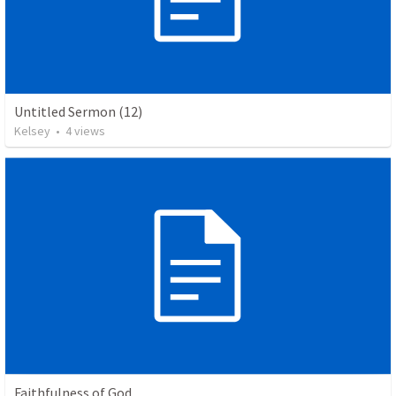
Untitled Sermon (12)
Kelsey
•
4
views
Faithfulness of God