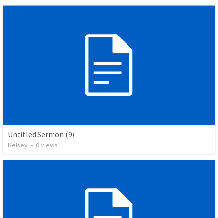
Untitled Sermon (9)
Kelsey
•
0
views