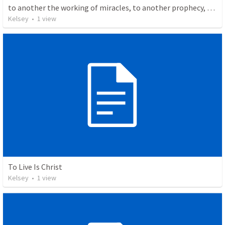
to another the working of miracles, to another prophecy, to another the ability to distinguish between spirits, to another various kinds of tongues, to another the interpretation of tongues.
Kelsey
•
1
view
To Live Is Christ
Kelsey
•
1
view