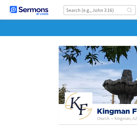
Kingman F
Church
•
Kingman, A