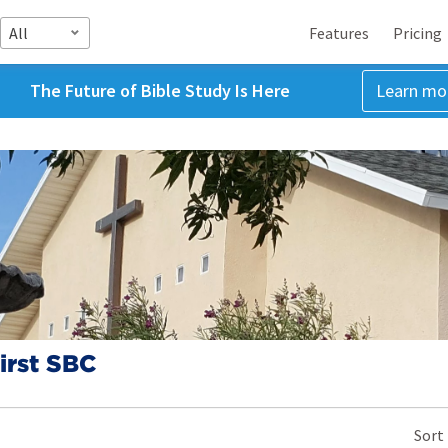
All
Features
Pricing
The Future of Bible Study Is Here
Learn mo
irst SBC
Z
Sort