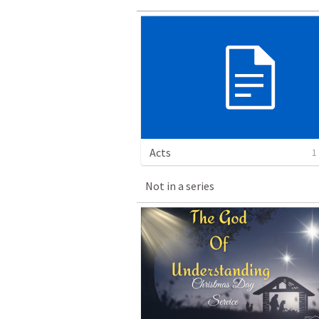
Acts
1
Not in a series