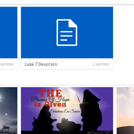
Luke 7 Devotion
 sermon
1 sermon