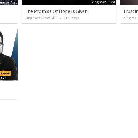
The Promise Of Hope Is Given
Trustin
Kingman First SBC
•
21
views
Kingman