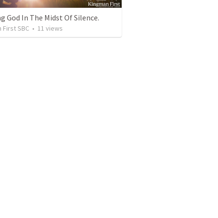
g God In The Midst Of Silence.
 First SBC
•
11
views