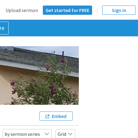
Upload sermon
Get started for FREE
Sign in
re
Embed
by sermon series
Grid