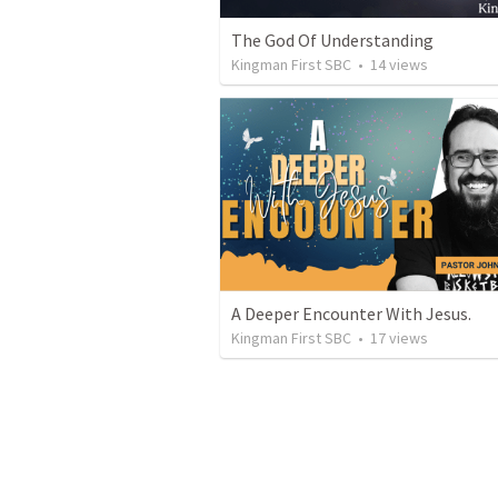
The God Of Understanding
Kingman First SBC
•
14
views
A Deeper Encounter With Jesus.
Kingman First SBC
•
17
views