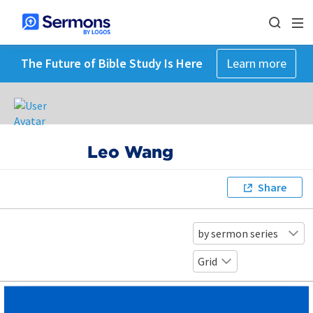
The Future of Bible Study Is Here
Learn more
Leo Wang
Share
by sermon series
Grid