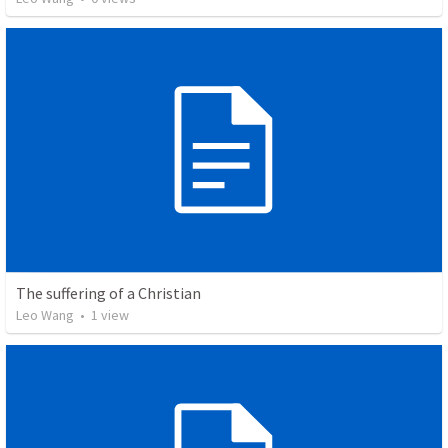
The suffering of a Christian
Leo Wang
•
1
view