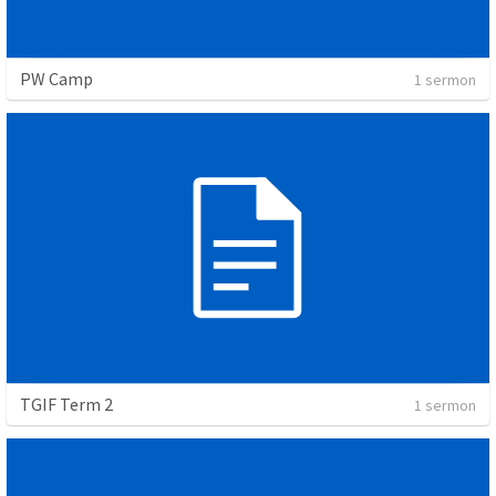
PW Camp
1 sermon
TGIF Term 2
1 sermon