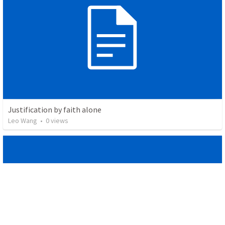
Justification by faith alone
Leo Wang
•
0
views