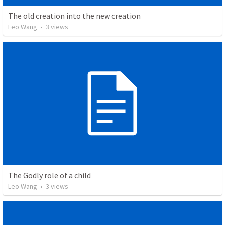
The old creation into the new creation
Leo Wang
•
3
views
The Godly role of a child
Leo Wang
•
3
views