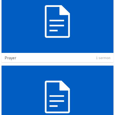
Prayer
1 sermon