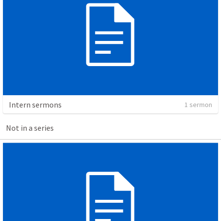
Intern sermons
1 sermon
Not in a series