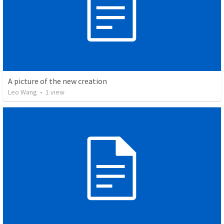
A picture of the new creation
Leo Wang
•
1
view