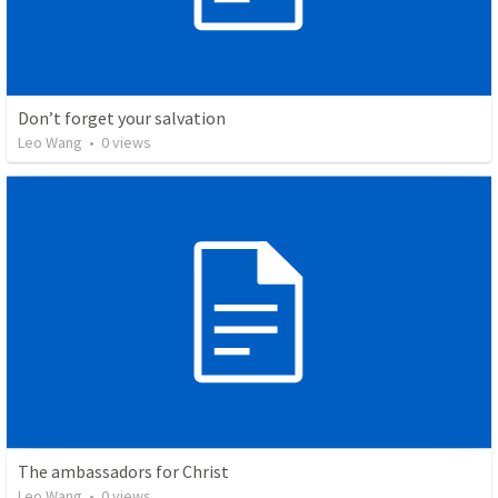
Don’t forget your salvation
Leo Wang
•
0
views
The ambassadors for Christ
Leo Wang
•
0
views