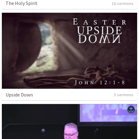
The Holy Spirit
16 sermons
Upside Down
5 sermons