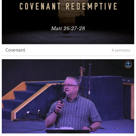
Covenant
4 sermons