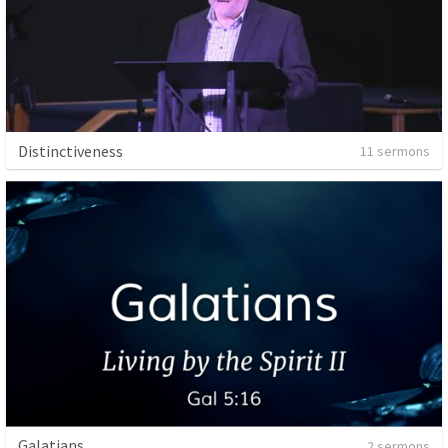
Distinctiveness
11 sermons
Galatians
2 sermons