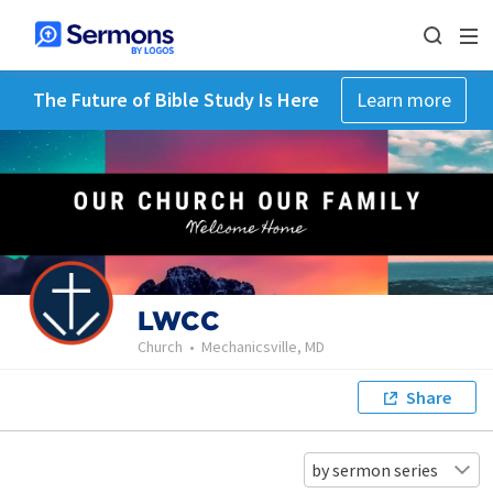
The Future of Bible Study Is Here
Learn more
LWCC
Church
•
Mechanicsville, MD
Share
by sermon series