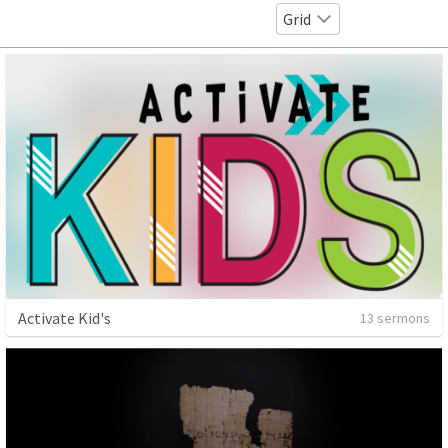
Grid
Activate Kid's
13 sermons