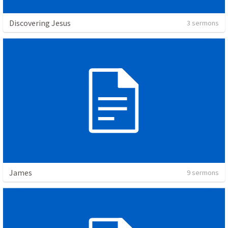
Discovering Jesus
3 sermons
James
9 sermons