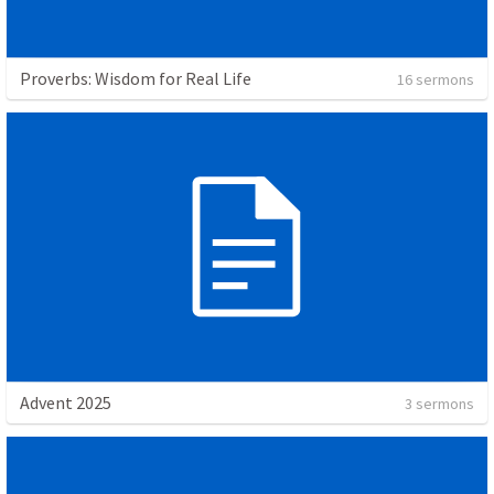
Proverbs: Wisdom for Real Life
16 sermons
Advent 2025
3 sermons