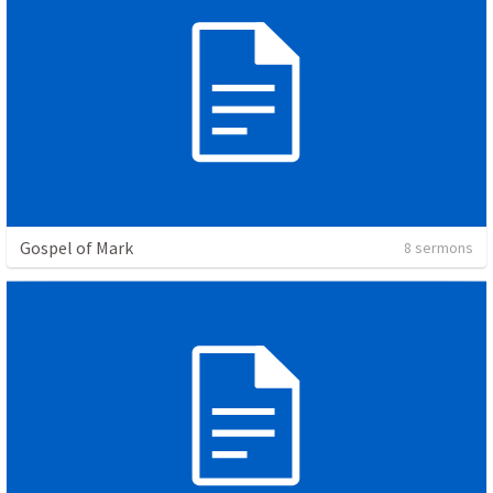
Gospel of Mark
8 sermons