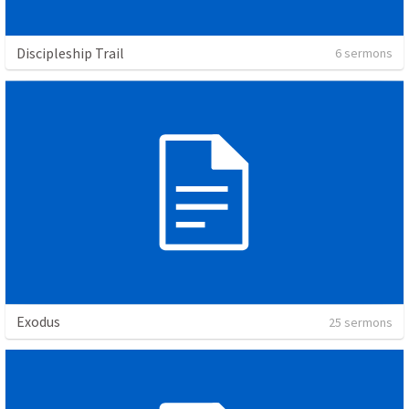
Discipleship Trail
6 sermons
Exodus
25 sermons