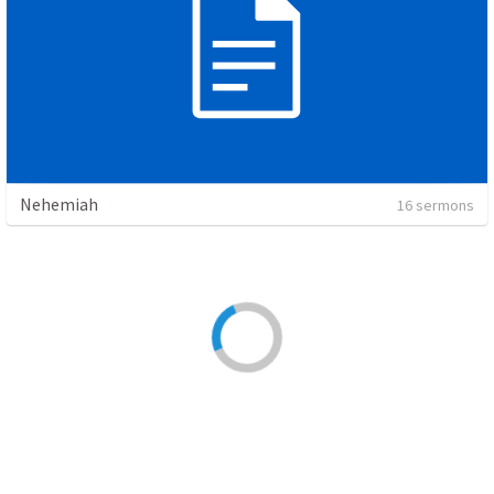
Nehemiah
16 sermons