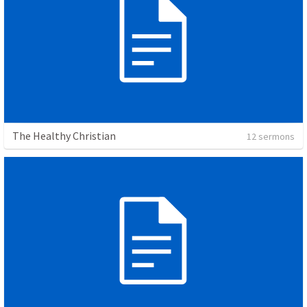
The Healthy Christian
12 sermons