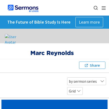
The Future of Bible Study Is Here
Learn more
Marc Reynolds
Share
by sermon series
Grid