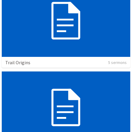
Trail Origins
5 sermons